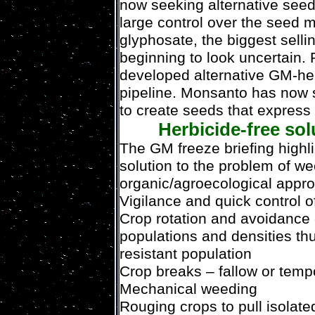
now seeking alternative se
large control over the seed m
glyphosate, the biggest sellin
beginning to look uncertain.
developed alternative GM-her
pipeline. Monsanto has now s
to create seeds that express 
Herbicide-free sol
The GM freeze briefing highli
solution to the problem of we
organic/agroecological appr
Vigilance and quick control o
Crop rotation and avoidance 
populations and densities th
resistant population
Crop breaks – fallow or tem
Mechanical weeding
Rouging crops to pull isolat