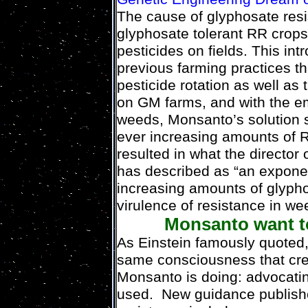
The cause of glyphosate resis
glyphosate tolerant RR crops
pesticides on fields. This in
previous farming practices th
pesticide rotation as well as 
on GM farms, and with the e
weeds, Monsanto’s solution s
ever increasing amounts of 
resulted in what the director
has described as “an exponent
increasing amounts of glypho
virulence of resistance in we
Monsanto want to
As Einstein famously quoted,
same consciousness that creat
Monsanto is doing: advocati
used. New guidance publis