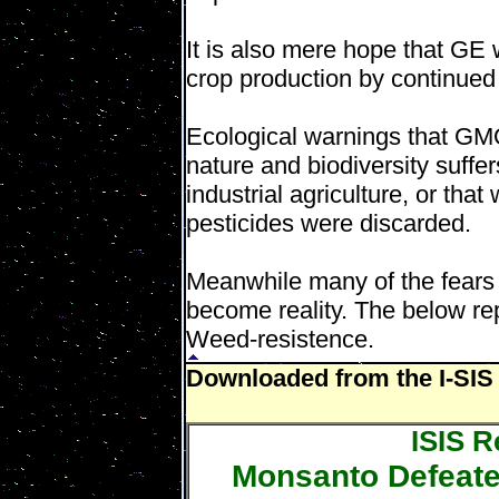
It is also mere hope that GE 
crop production by continued
Ecological warnings that GMO
nature and biodiversity suffe
industrial agriculture, or tha
pesticides were discarded.
Meanwhile many of the fear
become reality. The below rep
Weed-resistence.
Downloaded from the I-SIS 
ISIS R
Monsanto Defeate