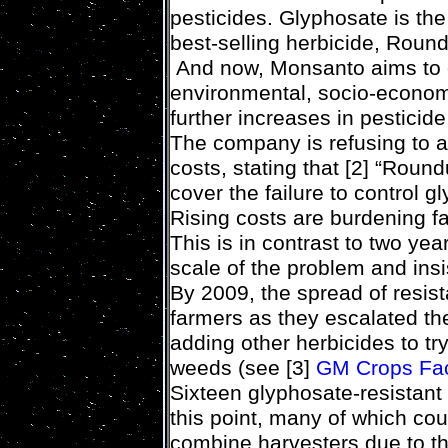
pesticides. Glyphosate is the
best-selling herbicide, Roun
And now, Monsanto aims to 
environmental, socio-econom
further increases in pesticide
The company is refusing to ac
costs, stating that [2] “Round
cover the failure to control 
Rising costs are burdening 
This is in contrast to two y
scale of the problem and in
By 2009, the spread of resis
farmers as they escalated th
adding other herbicides to try
weeds (see [3]
GM Crops Fac
Sixteen glyphosate-resistan
this point, many of which cou
combine harvesters due to th