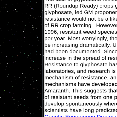
RR (Roundup Ready) crops gen
glyphosate, led GM proponen
resistance would not be a lik
of RR crop farming. However,
1996, resistant weed species
per year. Most worryingly, t
be increasing dramatically. U
had been documented. Since 
increase in the spread of res
Resistance to glyphosate ha
laboratories, and research is
mechanism of resistance, and
mechanisms have developed 
Amaranth. This suggests that
of resistant seeds from one p
develop spontaneously where
scientists have long predict
Genetic Engineering Dream 