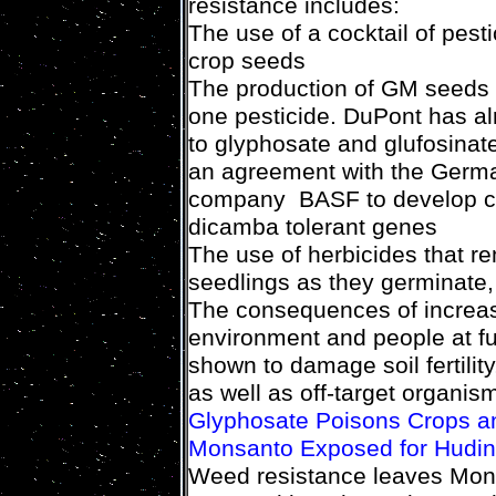
resistance includes:
The use of a cocktail of pesti
crop seeds
The production of GM seeds 
one pesticide. DuPont has a
to glyphosate and glufosina
an agreement with the Germa
company BASF to develop cr
dicamba tolerant genes
The use of herbicides that rem
seedlings as they germinate,
The consequences of increasi
environment and people at fu
shown to damage soil fertili
as well as off-target organis
Glyphosate Poisons Crops an
Monsanto Exposed for Huding
Weed resistance leaves Monsa