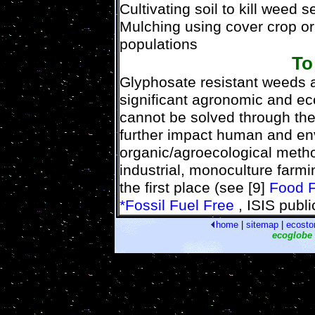
Cultivating soil to kill weed 
Mulching using cover crop o
populations
To
Glyphosate resistant weeds a
significant agronomic and ec
cannot be solved through the 
further impact human and env
organic/agroecological metho
industrial, monoculture farmi
the first place (see [9]
Food F
*Fossil Fuel Free
, ISIS publi
home
|
sitemap
|
ecosto
ecoglobe