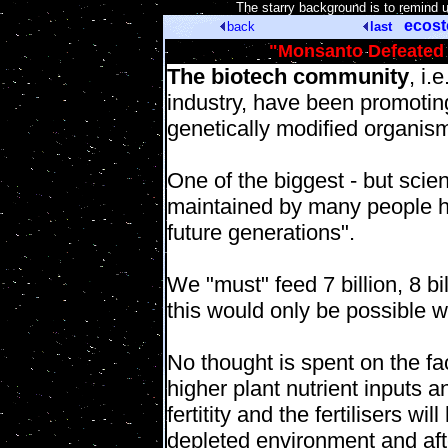
[
The starry background is to remind 
ecos
back
last
"Monsanto Defeated
The biotech community
, i.
industry, have been promoti
genetically modified organis
One of the biggest - but scient
maintained by many people ho
future generations".
We "must" feed 7 billion, 8 bi
this would only be possible w
No thought is spent on the fa
higher plant nutrient inputs a
fertitity and the fertilisers w
depleted environment and afte