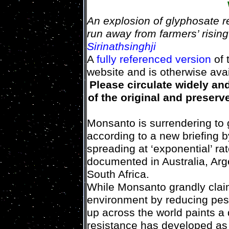
An explosion of glyphosate r
run away from farmers’ risin
Sirinathsinghji
A
fully referenced version
of 
website and is otherwise ava
Please circulate widely an
of the original and preserve
Monsanto is surrendering to 
according to a new briefing
spreading at ‘exponential’ ra
documented in Australia, Arge
South Africa.
While Monsanto grandly claim
environment by reducing pest
up across the world paints a 
resistance has developed as