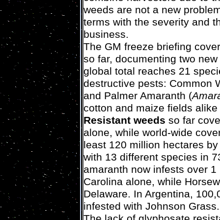
weeds are not a new problem
terms with the severity and t
business.
The GM freeze briefing cover
so far, documenting two new 
global total reaches 21 speci
destructive pests: Common 
and Palmer Amaranth (
Amara
cotton and maize fields alike 
Resistant weeds
so far cove
alone, while world-wide cove
least 120 million hectares b
with 13 different species in 
amaranth now infests over 1 m
Carolina alone, while Horsew
Delaware. In Argentina, 100,
infested with Johnson Grass.
The lack of glyphosate resist