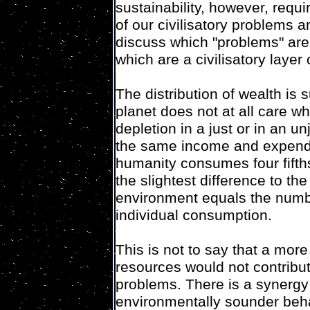
sustainability, however, req
of our civilisatory problems 
discuss which "problems" are 
which are a civilisatory laye
The distribution of wealth is
planet does not at all care w
depletion in a just or in an 
the same income and expendit
humanity consumes four fifths
the slightest difference to th
environment equals the numbe
individual consumption.
This is not to say that a more
resources would not contribut
problems. There is a synergy
environmentally sounder beh