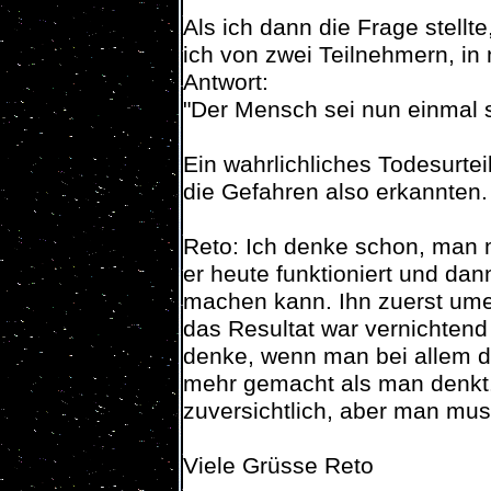
Als ich dann die Frage stell
ich von zwei Teilnehmern, in 
Antwort:
"Der Mensch sei nun einmal 
Ein wahrlichliches Todesurte
die Gefahren also erkannten.
Reto: Ich denke schon, man
er heute funktioniert und da
machen kann. Ihn zuerst ume
das Resultat war vernichten
denke, wenn man bei allem d
mehr gemacht als man denkt. 
zuversichtlich, aber man muss
Viele Grüsse Reto