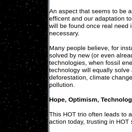
An aspect that seems to be a
efficent and our adaptation to 
will be found once real need 
necessary.
Many people believe, for inst
solved by new (or even alread
technologies, when fossil ene
technology will equally solve
deforestation, climate change
pollution.
Hope, Optimism, Technolo
This HOT trio often leads to 
action today, trusting in HOT