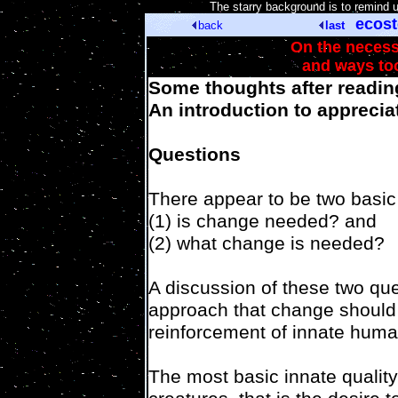
[
The starry background is to remind 
ecos
back
last
On the necess
and ways to
Some thoughts after readin
An introduction to appreciat
Questions
There appear to be two basic
(1) is change needed? and
(2) what change is needed?
A discussion of these two que
approach that change should 
reinforcement of innate human
The most basic innate quality 