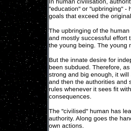
In human civilisation, authori
"education" or "upbringing" -
goals that exceed the origina
The upbringing of the human
and mostly successful effort 
the young being. The young mo
But the innate desire for inde
been subdued. Therefore, as
strong and big enough, it will 
and then the authorities and s
rules whenever it sees fit wit
consequences.
The "civilised" human has lea
authority. Along goes the hand
own actions.