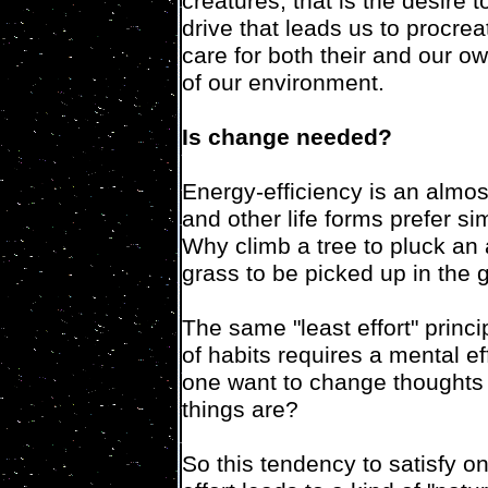
creatures, that is the desire t
drive that leads us to procre
care for both their and our ow
of our environment.
Is change needed?
Energy-efficiency is an almost
and other life forms prefer simp
Why climb a tree to pluck an a
grass to be picked up in the 
The same "least effort" princ
of habits requires a mental e
one want to change thoughts o
things are?
So this tendency to satisfy o