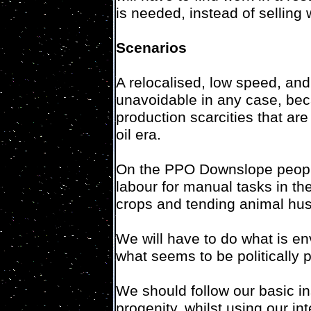
is needed, instead of selling 
Scenarios
A relocalised, low speed, and 
unavoidable in any case, beca
production scarcities that ar
oil era.
On the PPO Downslope people
labour for manual tasks in the
crops and tending animal hus
We will have to do what is en
what seems to be politically 
We should follow our basic in
progenity, whilst using our in