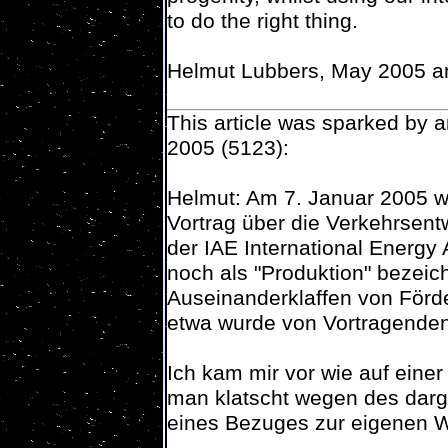
to do the right thing.
Helmut Lubbers, May 2005 
This article was sparked by 
2005 (5123):
Helmut: Am 7. Januar 2005 w
Vortrag über die Verkehrsentw
der IAE International Energy
noch als "Produktion" bezeic
Auseinanderklaffen von Förd
etwa wurde von Vortragenden
Ich kam mir vor wie auf einer
man klatscht wegen des darg
eines Bezuges zur eigenen Wi