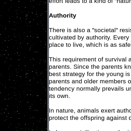
effort leads to a kind of "nat
Authority
There is also a "societal" res
cultivated by authority. Every
place to live, which is as saf
This requirement of survival a
parents. Since the parents kn
best strategy for the young i
parents and older members of
tendency normally prevails un
its own.
In nature, animals exert author
protect the offspring against