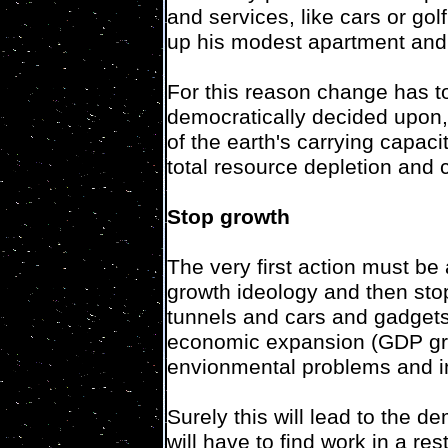
and services, like cars or go
up his modest apartment and s
For this reason change has to
democratically decided upon
of the earth's carrying capac
total resource depletion and 
Stop growth
The very first action must be
growth ideology and then st
tunnels and cars and gadgets 
economic expansion (GDP grow
envionmental problems and in
Surely this will lead to the 
will have to find work in a r