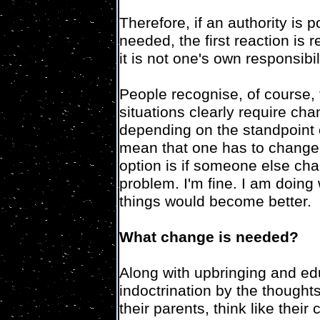
Therefore, if an authority is p
needed, the first reaction is 
it is not one's own responsibili
People recognise, of course, 
situations clearly require cha
depending on the standpoint o
mean that one has to change 
option is if someone else cha
problem. I'm fine. I am doing
things would become better.
What change is needed?
Along with upbringing and ed
indoctrination by the thought
their parents, think like their