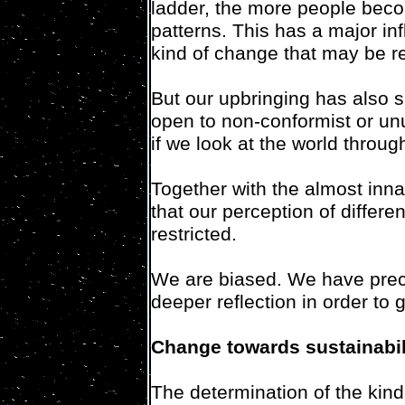
ladder, the more people bec
patterns. This has a major in
kind of change that may be r
But our upbringing has also s
open to non-conformist or un
if we look at the world throu
Together with the almost inn
that our perception of differe
restricted.
We are biased. We have prec
deeper reflection in order to 
Change towards sustainabil
The determination of the kind