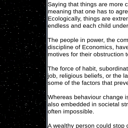
Saying that things are more c
meaning that one has to agree 
Ecologically, things are extre
endless and each child under
The people in power, the com
discipline of Economics, hav
motives for their obstruction 
The force of habit, subordinat
job, religious beliefs, or the
some of the factors that prev
Whereas behaviour change is 
also embedded in societal s
often impossible.
A wealthy person could stop