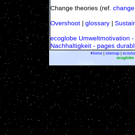
Change theories (ref.
change
Overshoot
|
glossary
|
Sustain
ecoglobe Umweltmotivation -
Nachhaltigkeit - pages durabl
home
|
sitemap
|
ecosto
ecoglobe