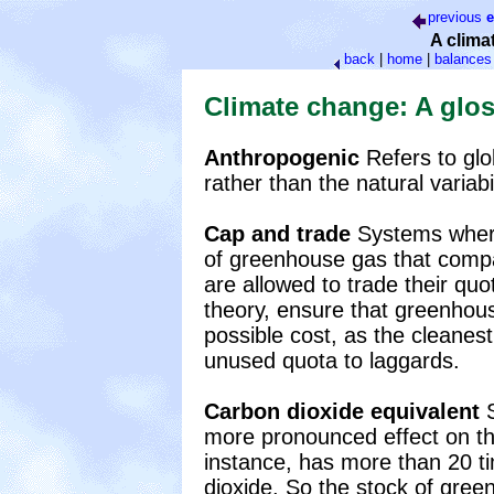
previous
e
A clima
back
|
home
|
balances
Climate change: A glo
Anthropogenic
Refers to gl
rather than the natural variabil
Cap and trade
Systems where
of greenhouse gas that comp
are allowed to trade their quo
theory, ensure that greenhou
possible cost, as the cleanest
unused quota to laggards.
Carbon dioxide equivalent
S
more pronounced effect on th
instance, has more than 20 t
dioxide. So the stock of gre