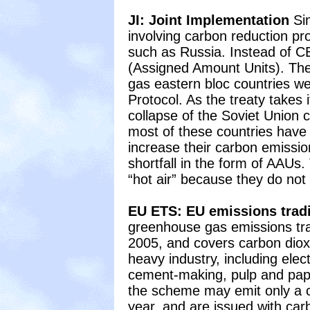
JI: Joint Implementation
Sim
involving carbon reduction pro
such as Russia. Instead of 
(Assigned Amount Units). The
gas eastern bloc countries we
Protocol. As the treaty takes 
collapse of the Soviet Union 
most of these countries have 
increase their carbon emissions
shortfall in the form of AAU
“hot air” because they do not
EU ETS: EU emissions tra
greenhouse gas emissions tr
2005, and covers carbon diox
heavy industry, including elec
cement-making, pulp and pap
the scheme may emit only a c
year, and are issued with car