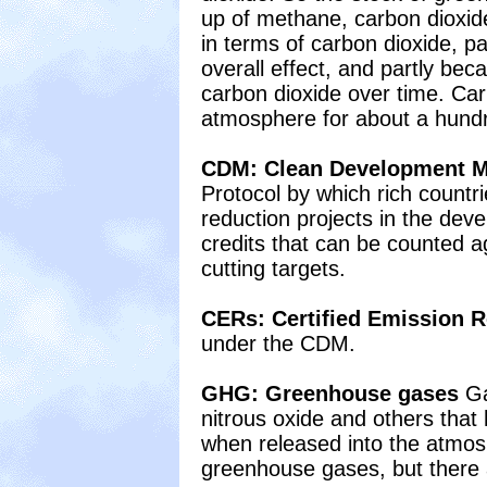
up of methane, carbon dioxid
in terms of carbon dioxide, pa
overall effect, and partly be
carbon dioxide over time. Car
atmosphere for about a hund
CDM: Clean Development 
Protocol by which rich countr
reduction projects in the dev
credits that can be counted 
cutting targets.
CERs: Certified Emission 
under the CDM.
GHG: Greenhouse gases
Ga
nitrous oxide and others that
when released into the atmos
greenhouse gases, but there a