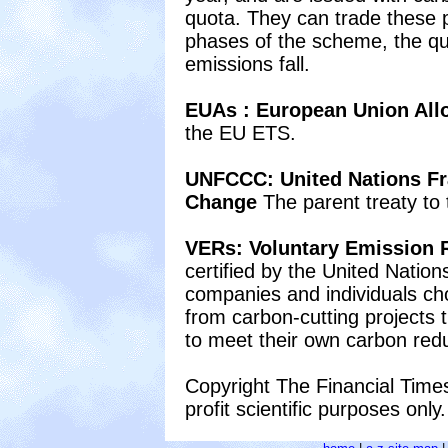
quota. They can trade these p
phases of the scheme, the quo
emissions fall.
EUAs : European Union Al
the EU ETS.
UNFCCC: United Nations F
Change
The parent treaty to 
VERs: Voluntary Emission 
certified by the United Natio
companies and individuals cho
from carbon-cutting projects t
to meet their own carbon redu
Copyright The Financial Times
profit scientific purposes only.