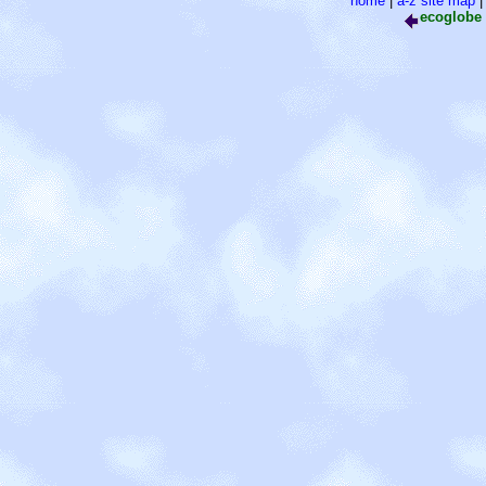
home
|
a-z site map
ecoglobe