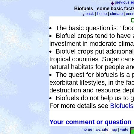
previous
e
Biofuels - some basic fact
back
|
home
|
climate
|
ener
C
The basic question is: "food
Biofuel crops tend to have 
investment in moderate clima
Biofuel crops put additiona
tropical countries. Sugar cane
natural habitats for people a
The quest for biofuels is a p
exorbitant lifestyles, in the 
destruction and resource depl
Biofuels do not help us to ge
For more details see
Biofuels
Your comment or question
home
|
a-z site map
|
write