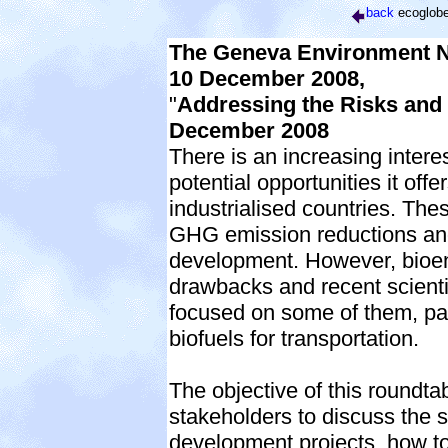
back
ecoglob
The Geneva Environment Ne
10 December 2008,
"
Addressing the Risks and 
December 2008
There is an increasing inter
potential opportunities it off
industrialised countries. The
GHG emission reductions and 
development. However, bioene
drawbacks and recent scientif
focused on some of them, part
biofuels for transportation.
The objective of this roundtab
stakeholders to discuss the s
development projects, how to