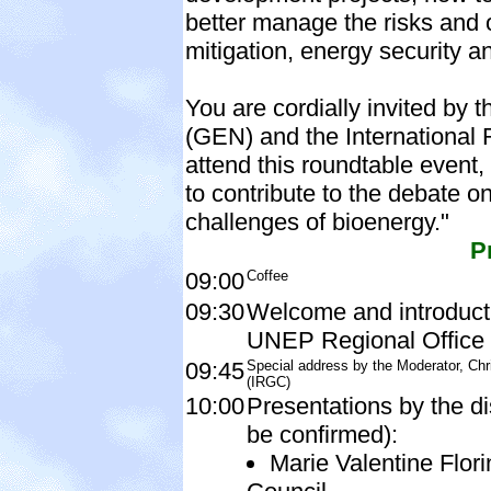
better manage the risks and 
mitigation, energy security 
You are cordially invited b
(GEN) and the International
attend this roundtable event, 
to contribute to the debate o
challenges of bioenergy."
P
09:00
Coffee
09:30
Welcome and introducti
UNEP Regional Office 
09:45
Special address by the Moderator, Chr
(IRGC)
10:00
Presentations by the di
be confirmed):
Marie Valentine Flor