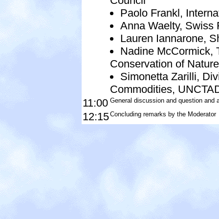
Council
Paolo Frankl, Intern
Anna Waelty, Swiss F
Lauren Iannarone, She
Nadine McCormick, Th
Conservation of Nature
Simonetta Zarilli, Di
Commodities, UNCTA
11:00
General discussion and question and 
12:15
Concluding remarks by the Moderator