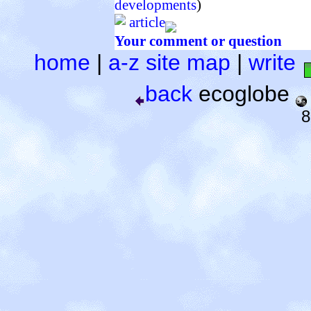
developments
)
article
Your comment or question
home
|
a-z site map
|
write
back
ecoglobe
8