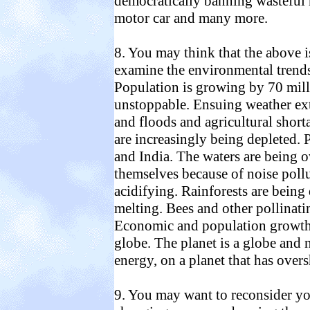
democratically banning wasteful h
motor car and many more.
8. You may think that the above is
examine the environmental trends 
Population is growing by 70 mill
unstoppable. Ensuing weather ext
and floods and agricultural shor
are increasingly being depleted. P
and India. The waters are being 
themselves because of noise pollu
acidifying. Rainforests are being 
melting. Bees and other pollinatin
Economic and population growth is
globe. The planet is a globe and 
energy, on a planet that has overs
9. You may want to reconsider you