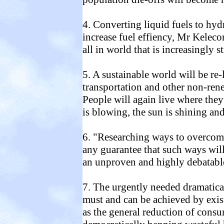
4. Converting liquid fuels to hyd
increase fuel effiency, Mr Keleco
all in world that is increasingly 
5. A sustainable world will be re
transportation and other non-rene
People will again live where the
is blowing, the sun is shining and
6. "Researching ways to overcom
any guarantee that such ways wil
an unproven and highly debatabl
7. The urgently needed dramatica
must and can be achieved by exis
as the general reduction of cons