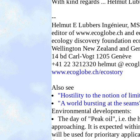
With kind regards ... Helmut Lub
--
Helmut E Lubbers Ingénieur, MS
editor of www.ecoglobe.ch and e
ecology discovery foundation ec
Wellington New Zealand and Gen
14 bd Carl-Vogt 1205 Genève
+41 22 3212320 helmut @ ecoglo
www.ecoglobe.ch/ecostory
Also see
"Hostility to the notion of lim
"A world bursting at the seams"
Environmental developments:
The day of "Peak oil", i.e. the 
approaching. It is expected withi
will be used for prioritary appli