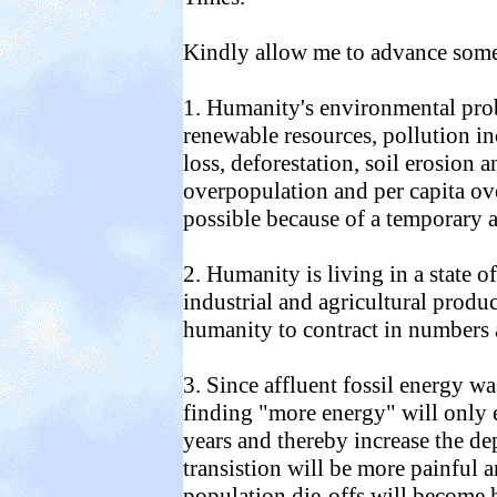
Kindly allow me to advance some 
1. Humanity's environmental prob
renewable resources, pollution i
loss, deforestation, soil erosion an
overpopulation and per capita o
possible because of a temporary a
2. Humanity is living in a state o
industrial and agricultural produc
humanity to contract in numbers
3. Since affluent fossil energy w
finding "more energy" will only 
years and thereby increase the d
transistion will be more painful 
population die-offs will become 