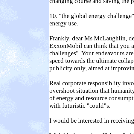
changing course and saving the pl
10. "the global energy challenge"
energy use.
Frankly, dear Ms McLaughlin, d
ExxonMobil can think that you a
challenges". Your endeavours are
speed towards the ultimate collap
publicity only, aimed at improv
Real corporate responsiblity inv
overshoot situation that humanity
of energy and resource consumpti
with futuristic "could"s.
I would be interested in receivi