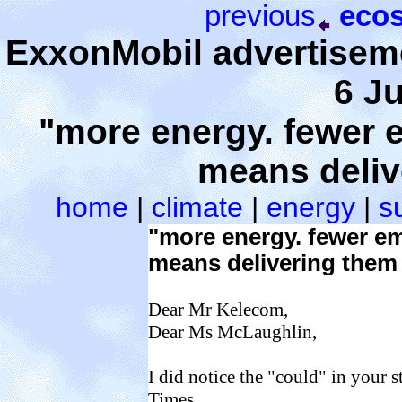
previous
ecos
ExxonMobil advertiseme
6 J
"more energy. fewer 
means deliv
home
|
climate
|
energy
|
su
"more energy. fewer e
means delivering them 
Dear Mr Kelecom,
Dear Ms McLaughlin,
I did notice the "could" in your s
Times.