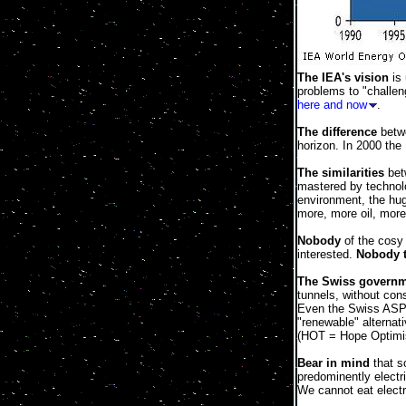
The IEA's vision
is 
problems to "challen
here and now
.
The difference
betwe
horizon. In 2000 the
The similarities
betw
mastered by technolo
environment, the hug
more, more oil, more
Nobody
of the cosy 
interested.
Nobody t
The Swiss govern
tunnels, without con
Even the Swiss ASPO
"renewable" alternat
(HOT = Hope Optimi
Bear in mind
that so
predominently electr
We cannot eat electri