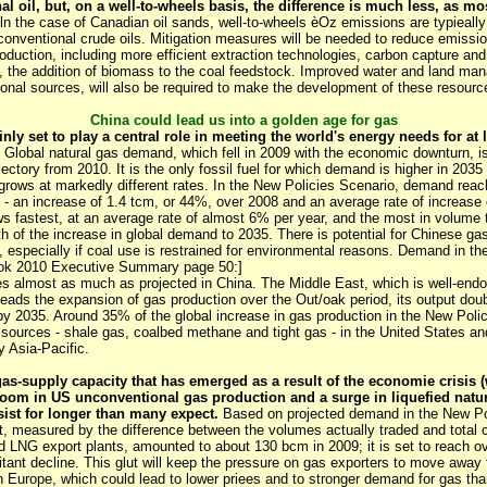
al oil, but, on a well-to-wheels basis, the difference is much less, as m
ln the case of Canadian oil sands, well-to-wheels èOz emissions are typieal
conventional crude oils. Mitigation measures will be needed to reduce emissi
roduction, including more efficient extraction technologies, carbon capture and
ts, the addition of biomass to the coal feedstock. Improved water and land m
onal sources, will also be required to make the development of these resour
China could lead us into a golden age for gas
inly set to play a central role in meeting the world's energy needs for at 
Global natural gas demand, which fell in 2009 with the economic downturn, is
ectory from 2010. It is the only fossil fuel for which demand is higher in 2035 
 grows at markedly different rates. In the New Policies Scenario, demand reache
 - an increase of 1.4 tcm, or 44%, over 2008 and an average rate of increase 
 fastest, at an average rate of almost 6% per year, and the most in volume
fth of the increase in global demand to 2035. There is potential for Chinese g
, especially if coal use is restrained for environmental reasons. Demand in th
ook 2010 Executive Summary page 50:]
s almost as much as projected in China. The Middle East, which is well-endow
eads the expansion of gas production over the Out/oak period, its output doubl
y 2035. Around 35% of the global increase in gas production in the New Pol
sources - shale gas, coalbed methane and tight gas - in the United States and
y Asia-Pacific.
gas-supply capacity that has emerged as a result of the economie crisis
oom in US unconventional gas production and a surge in liquefied natu
sist for longer than many expect.
Based on projected demand in the New Po
ut, measured by the difference between the volumes actually traded and total c
nd LNG export plants, amounted to about 130 bcm in 2009; it is set to reach o
itant decline. This glut will keep the pressure on gas exporters to move away 
in Europe, which could lead to lower priees and to stronger demand for gas tha