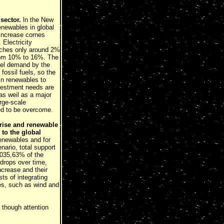
sector.
ln the New
enewables in global
 increase cornes
Electricity
eaches only around 2%
from 10% to 16%. The
uel demand by the
fossil fuels, so the
in renewables to
Investment needs are
as weil as a major
rge-scale
eed to be overcome.
 rise and renewable
 to the global
renewables and for
enario, total support
2035,63% of the
 drops over time,
crease and their
ts of integrating
les, such as wind and
 though attention