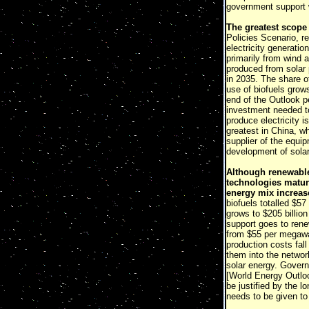
government support w
The greatest scope 
Policies Scenario, r
electricity generati
primarily from wind 
produced from solar 
in 2035. The share o
use of biofuels grow
end of the Outlook p
investment needed to
produce electricity i
greatest in China, w
supplier of the equi
development of solar
Although renewable
technologies mature
energy mix increas
biofuels totalled $57
grows to $205 billio
support goes to rene
from $55 per megawat
production costs fall
them into the networ
solar energy. Govern
[World Energy Outl
be justified by the 
needs to be given to