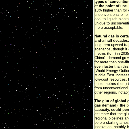
types of convention
at the point of use.
15% higher than for 
unconventional oil p
coal-to-liquids plan
unique to unconventi
more acceptable.
Natural gas is certa
and-a-half decades.
long-term upward traj
scenarios, though it
metres (tcm) in 2035
China's demand grows
for more than one-fi
even faster than this
[World Energy Outl
Middle East increase
low-cost resources, l
cubic metres (bcm) b
from unconventional 
other regions, notabl
The glut of global 
gas demand), the b
capacity, could per
estimate that the gl
regional pipelines a
before starting a hes
indexation, notably 