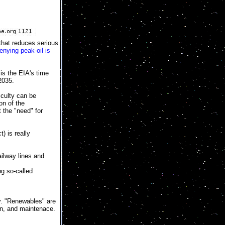
that reduces serious
enying peak-oil is
is the EIA's time
2035.
iculty can be
on of the
 the "need" for
) is really
ailway lines and
g so-called
ly. "Renewables" are
ion, and maintenace.