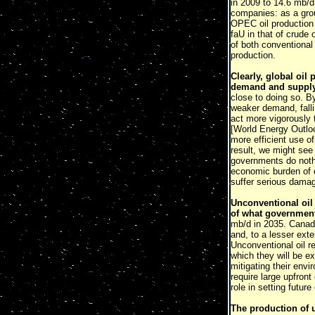
in 2009 to 14.6 mb/d
companies: as a grou
OPEC oil production 
faU in that of crude 
of both conventional 
production.
Clearly, global oil
demand and supply
close to doing so. B
weaker demand, falli
act more vigorously 
[World Energy Outl
more efficient use o
result, we might see 
governments do nothin
economic burden of oi
suffer serious dama
Unconventional oil 
of what governmen
mb/d in 2035. Canadi
and, to a lesser exte
Unconventional oil r
which they will be e
mitigating their env
require large upfront
role in setting future 
The production of 