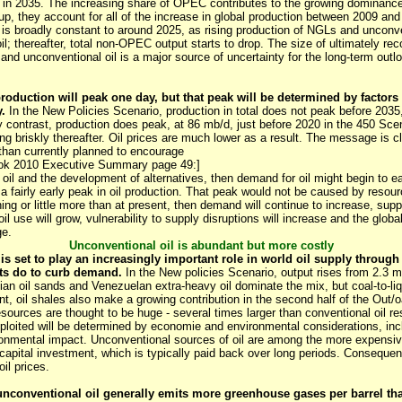
 in 2035. The increasing share of OPEC contributes to the growing dominance 
p, they account for all of the increase in global production between 2009 and
is broadly constant to around 2025, as rising production of NGLs and unconven
oil; thereafter, total non-OPEC output starts to drop. The size of ultimately r
and unconventional oil is a major source of uncertainty for the long-term outloo
 production will peak one day, but that peak will be determined by factors
.
In the New Policies Scenario, production in total does not peak before 2035
y contrast, production does peak, at 86 mb/d, just before 2020 in the 450 Scena
ng briskly thereafter. Oil prices are much lower as a result. The message is c
than currently planned to encourage
ook 2010 Executive Summary page 49:]
f oil and the development of alternatives, then demand for oil might begin to 
a fairly early peak in oil production. That peak would not be caused by resourc
g or little more than at present, then demand will continue to increase, supply
l use will grow, vulnerability to supply disruptions will increase and the globa
ge.
Unconventional oil is abundant but more costly
is set to play an increasingly important role in world oil supply through
ts do to curb demand.
In the New policies Scenario, output rises from 2.3 m
an oil sands and Venezuelan extra-heavy oil dominate the mix, but coal-to-liqu
nt, oil shales also make a growing contribution in the second half of the Out/o
esources are thought to be huge - several times larger than conventional oil re
xploited will be determined by economie and environmental considerations, inc
ironmental impact. Unconventional sources of oil are among the more expensiv
 capital investment, which is typically paid back over long periods. Consequen
oil prices.
unconventional oil generally emits more greenhouse gases per barrel tha