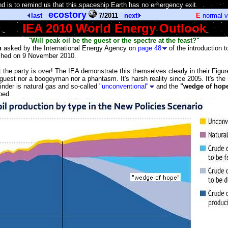
d is to remind us that this spaceship Earth has no emergency exit.
]
ecostory
last
7/2011
next
E
normal 
IEA 2010 World Energy Outlook
¨Will peak oil be the guest or the spectre at the feast?"
n
asked by the International Energy Agency on
page 48
of the introduction t
ched on 9 November 2010.
 the party is over! The IEA demonstrate this themselves clearly in their Figu
a guest nor a boogeyman nor a phantasm. It's harsh reality since 2005. It's the
inder is natural gas and so-called
"unconventional"
and the
"wedge of hop
ped.