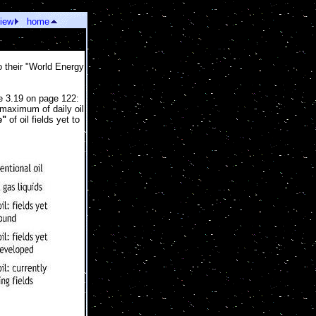
view
home
o their "World Energy
re 3.19 on page 122:
 maximum of daily oil
e"
of oil fields yet to