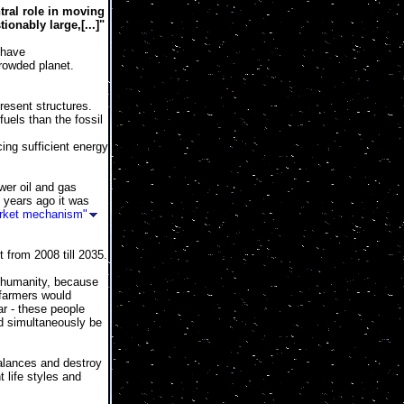
tral role in moving
onably large,[...]"
have
rowded planet.
resent structures.
uels than the fossil
ng sufficient energy
wer oil and gas
 years ago it was
rket mechanism"
 from 2008 till 2035.
t humanity, because
farmers would
ar - these people
nd simultaneously be
balances and destroy
t life styles and