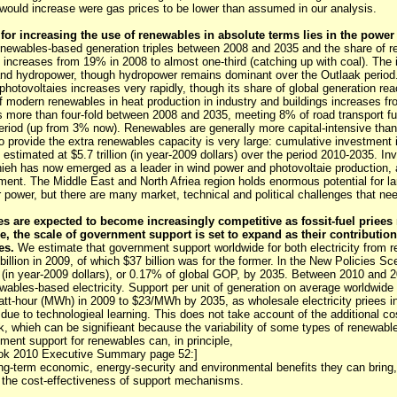
ould increase were gas prices to be lower than assumed in our analysis.
for increasing the use of renewables in absolute terms lies in the power 
enewables-based generation triples between 2008 and 2035 and the share of r
on increases from 19% in 2008 to almost one-third (catching up with coal). The
and hydropower, though hydropower remains dominant over the Outlaak period. 
photovoltaies increases very rapidly, though its share of global generation r
f modern renewables in heat production in industry and buildings increases 
s more than four-fold between 2008 and 2035, meeting 8% of road transport f
eriod (up from 3% now). Renewables are generally more capital-intensive than 
 provide the extra renewables capacity is very large: cumulative investment 
s estimated at $5.7 trillion (in year-2009 dollars) over the period 2010-2035. 
hieh has now emerged as a leader in wind power and photovoltaie production, 
pment. The Middle East and North Afriea region holds enormous potential for la
 power, but there are many market, technical and political challenges that n
s are expected to become increasingly competitive as fossit-fuel priees
, the scale of government support is set to expand as their contribution
es.
We estimate that government support worldwide for both electricity from 
 billion in 2009, of which $37 billion was for the former. ln the New Policies Sc
n (in year-2009 dollars), or 0.17% of global GOP, by 2035. Between 2010 and 
wables-based electricity. Support per unit of generation on average worldwide
t-hour (MWh) in 2009 to $23/MWh by 2035, as wholesale electricity priees in
 due to technologieal learning. This does not take account of the additional cos
k, whieh can be signifieant because the variability of some types of renewab
ment support for renewables can, in principle,
ook 2010 Executive Summary page 52:]
long-term economic, energy-security and environmental benefits they can bring,
 the cost-effectiveness of support mechanisms.