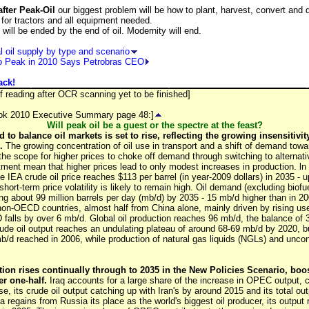
fter Peak-Oil
our biggest problem will be how to plant, harvest, convert and d
s for tractors and all equipment needed.
will be ended by the end of oil. Modernity will end.
 oil supply by type and scenario
to Peak in 2010 Says Petrobras CEO
ack!
f reading after OCR scanning yet to be finished]
ook 2010 Executive Summary page 48:]
Will peak oil be a guest or the spectre at the feast?
d to balance oil markets is set to rise, reflecting the growing insensitiv
.
The growing concentration of oil use in transport and a shift of demand tow
 the scope for higher prices to choke off demand through switching to alternati
tment mean that higher prices lead to only modest increases in production. ln
 IEA crude oil price reaches $113 per barrel (in year-2009 dollars) in 2035 - 
 short-term price volatility is likely to remain high. Oil demand (excluding biofu
ng about 99 million barrels per day (mb/d) by 2035 - 15 mb/d higher than in 200
n-OECD countries, almost half from China alone, mainly driven by rising use 
falls by over 6 mb/d. Global oil production reaches 96 mb/d, the balance of
ude oil output reaches an undulating plateau of around 68-69 mb/d by 2020, bu
mb/d reached in 2006, while production of natural gas liquids (NGLs) and uncon
on rises continually through to 2035 in the New Policies Scenario, boos
er one-half.
Iraq accounts for a large share of the increase in OPEC output,
se, its crude oil output catching up with Iran's by around 2015 and its total o
 regains from Russia its place as the world's biggest oil producer, its output 