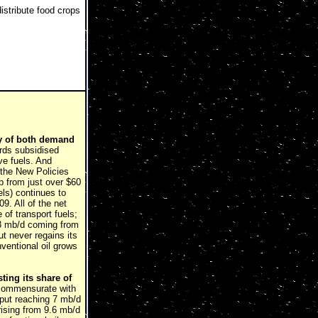
istribute food crops
ity of both demand
ards subsidised
ve fuels. And
 the New Policies
up from just over $60
els) continues to
9. All of the net
of transport fuels;
 3 mb/d coming from
t never regains its
ventional oil grows
ting its share of
 commensurate with
utput reaching 7 mb/d
rising from 9.6 mb/d