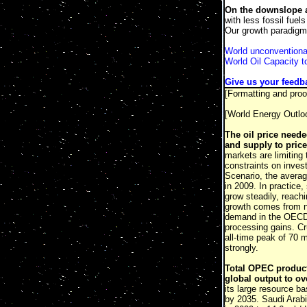
On the downslope a
with less fossil fuel
Our growth paradigm 
World unconventional
World Oil Capacity 
Give us your feedb
[Formatting and proo
[World Energy Outl
The oil price neede
and supply to price
markets are limiting
constraints on inves
Scenario, the average
in 2009. In practice,
grow steadily, reachi
growth comes from no
demand in the OECD 
processing gains. Cr
all-time peak of 70 
strongly.
Total OPEC producti
global output to ov
its large resource ba
by 2035. Saudi Arabia