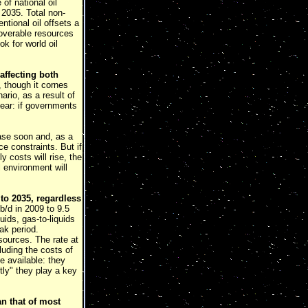
of national oil
 2035. Total non-
tional oil offsets a
ecoverable resources
k for world oil
 affecting both
, though it cornes
rio, as a result of
lear: if governments
ease soon and, as a
e constraints. But if
 costs will rise, the
l environment will
 to 2035, regardless
b/d in 2009 to 9.5
ids, gas-to-liquids
ak period.
sources. The rate at
luding the costs of
e available: they
tly" they play a key
n that of most