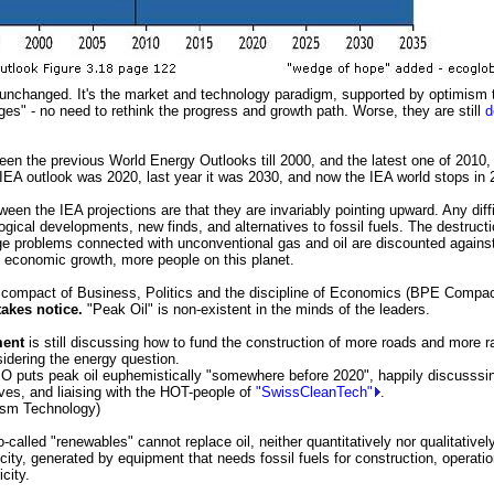
unchanged. It's the market and technology paradigm, supported by optimism 
ges" - no need to rethink the progress and growth path. Worse, they are still
d
en the previous World Energy Outlooks till 2000, and the latest one of 2010, 
 IEA outlook was 2020, last year it was 2030, and now the IEA world stops in 
een the IEA projections are that they are invariably pointing upward. Any diff
gical developments, new finds, and alternatives to fossil fuels. The destructi
e problems connected with unconventional gas and oil are discounted against
 economic growth, more people on this planet.
compact of Business, Politics and the discipline of Economics (BPE Compact
akes notice.
"Peak Oil" is non-existent in the minds of the leaders.
ment
is still discussing how to fund the construction of more roads and more r
sidering the energy question.
 puts peak oil euphemistically "somewhere before 2020", happily discusssin
ives, and liaising with the HOT-people of
"SwissCleanTech"
.
sm Technology)
-called "renewables" cannot replace oil, neither quantitatively nor qualitative
icity, generated by equipment that needs fossil fuels for construction, operat
city.