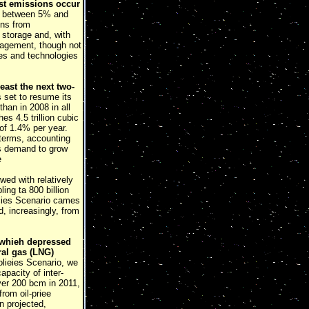
ost emissions occur
ly between 5% and
ons from
 storage and, with
anagement, though not
ces and technologies
least the next two-
 set to resume its
than in 2008 in all
s 4.5 trillion cubic
of 1.4% per year.
 terms, accounting
as demand to grow
e
ed with relatively
ing ta 800 billion
icies Scenario cames
, increasingly, from
 (whieh depressed
ral gas (LNG)
lieies Scenario, we
apacity of inter-
ver 200 bcm in 2011,
from oil-priee
n projected,