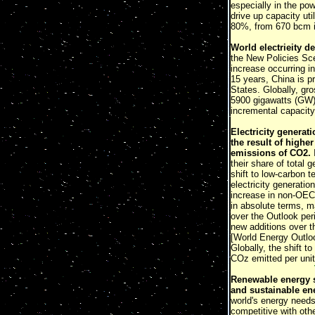
especially in the pow
drive up capacity ut
80%, from 670 bcm in
World electrieity d
the New Policies Sce
increase occurring i
15 years, China is pr
States. Globally, gr
5900 gigawatts (GW) 
incremental capacity
Electricity generat
the result of highe
emissions of CO2.
I
their share of total
shift to low-carbon 
electricity generatio
increase in non-OECD
in absolute terms, m
over the Outlook per
new additions over th
[World Energy Outl
Globally, the shift 
COz emitted per unit
Renewable energy so
and sustainable en
world's energy needs
competitive with oth