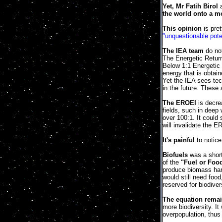
Yet, Mr Fatih Birol
a
the world onto a mo
This opinion
is pre
"unquestionable poten
The IEA team
do no
The Energetic Return
Below 1:1 Energetic 
energy that is obtai
Yet the IEA sees te
in the future. These
The EROEI
is decrea
fields, such in deep
over 100:1. It could
will invalidate the 
It's painful
to notice
Biofuels
was a short
of the
"Fuel or Foo
produce biomass harv
would still need foo
reserved for biodiver
The equation remai
more biodiversity. It
overpopulation, thus