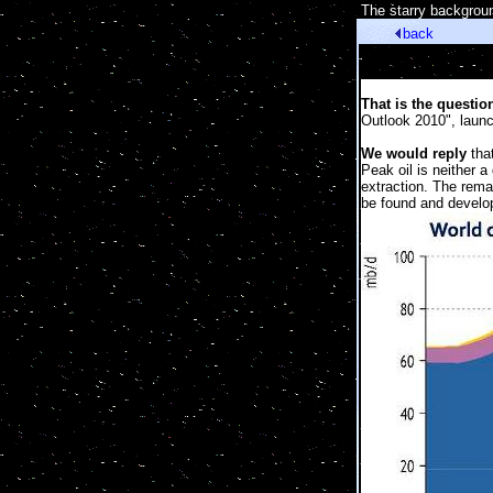
[
The starry backgroun
back
That is the questio
Outlook 2010", laun
We would reply
that
Peak oil is neither 
extraction. The rema
be found and develo