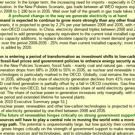
er sector. ln the longer term, the increasing need for imports - especially in Ch
ilisation. ln the New Polieies Scenario, gas trade between ail WEO regions e
 2008 to 1 190 bcm in 2035. Weil over half of the growth in gas trade takes 
A profound change in the way we generate electricity is at hand
emand is expected to continue to grow more strongly than any other final
nario, it is projected to grow by 2.2% per year between 2008 and 2035, with
n non-OECD countries. ln China, electricity demand triples between 2008 and 
ojected to add generating capacity equivalent to the current total installed ca
oss capacity additions, to replace obsolete capacity and to meet demand grow
over the period 2009-2035 - 25% more than current installed capacity; more 
 is added by 2020.
ion is entering a period of transformation as investment shifts to low-car
r fossil-fuel prices and government policies to enhance energy security a
n the New Policies Scenario, fossil fuels - mainly coal and natural gas - rem
 generation drops from 68% in 2008 to 55% in 2035, as nuclear and renewable
technologies is particularly marked in the OECD. Globally, coal remains the le
n in 2035, although its share of electricity generation declines from 41% now t
 coal-fired generation is partially offset by a fall in OECD countries. Gas-fir
ainly in the non-OECD, but maintains a stable share of world electricity gene
iod. The share of nuclear power in generation increases only marginally, wit
e period and extended lifetime for several plants.
ook 2010 Executive Summary page 51:]
to nuclear power, renewables and other low-carbon technologies is projected to
 of electricity generated by one-third between 2008 and 2035.
The future of renewables hinges critically on strong government suppor
urces will have to play a central role in moving the world onto a more 
ergy path.
The potential is unquestionably large, but how quickly their contrib
 grows hinges critically on the strength of government support to make renew
er energy sources and technologies, and to stimulate technological advances.