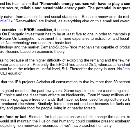
nd his team claim that "
Renewable energy sources will have to play a cen
re secure, reliable and sustainable energy path. The potential is unquesti
tty naïve, from a scientific and social standpoint. Because renewables do
not
tial"!
"Renewables" are limited, as everything else on this small and overc
t consider the
EROEI
condition, it seems.
 On Energetic Investment has to be at least five to one in order to maintain p
Return On Energetic Investment it is more expensive to extract oil and fossil f
ned. No technology can undo this basic fact.
chnology and the market Demand-Supply-Price mechanisms capable of produci
 are illusions based on economic theory.
sing because of the higher difficulty of exploiting the remaing and the few ne
 water and shale oil. Presently the EROEI lies around 25:1, whereas a hundred
 soon be at the minimum useful level, 5:1. Thereafter the party is over. No
"ma
EROEI equation.
 that the IEA projects Aviation oil consumption to rise by more than 50 percent
-sighted model of the past few years. Some say biofuels are a crime agains
d"
choice and the disastrous effects on biodiversity. Even
if
many millions of 
ests - e.g. agave trees on lands that have not been used for agriculture so f
d, produced elsewhere. Similarly, forests can not produce biomass for fuels a
sity and provide food for people living in or nearby forests.
ns food or fuel
. Biomass for fuel plantations would still change the natural 
 would still maintain the illusion that humanity could continue present exuberan
 depleting non-renewable resources till we'll have crashed humanity.