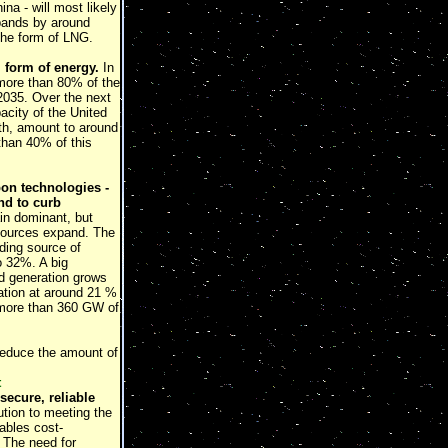
ina - will most likely
xpands by around
the form of LNG.
 form of energy.
In
 more than 80% of the
2035. Over the next
pacity of the United
th, amount to around
than 40% of this
bon technologies -
nd to curb
ain dominant, but
 sources expand. The
ading source of
o 32%. A big
ed generation grows
ration at around 21 %
h more than 360 GW of
 reduce the amount of
t
secure, reliable
ution to meeting the
ables cost-
 The need for