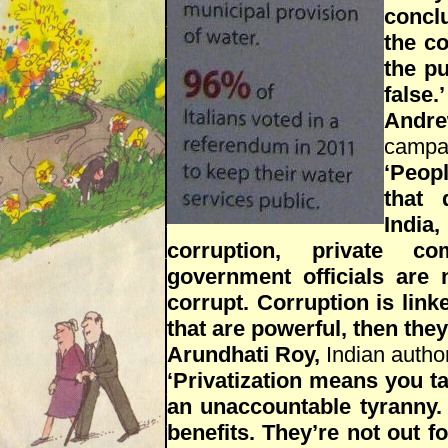
concl
the co
the pu
false.’
Andr
campa
‘Peopl
that 
India
corruption, private co
government officials are
corrupt. Corruption is linke
that are powerful, then they
Arundhati Roy,
Indian author
‘Privatization means you tak
an unaccountable tyranny. 
benefits. They’re not out f