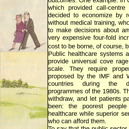
outcomes. One example: in Co
which provided call-centre
decided to economize by rep
without medical training, wh
to make decisions about amb
very expensive four-fold inc
cost to be borne, of course, b
Public healthcare systems a
provide universal cove rag
scale. They require prop
proposed by the IMF and W
countries during the de
programmes of the 1980s. Th
withdraw, and let patients p
been: the poorest people 
healthcare while superior ser
who can afford them.
To say that the public sector