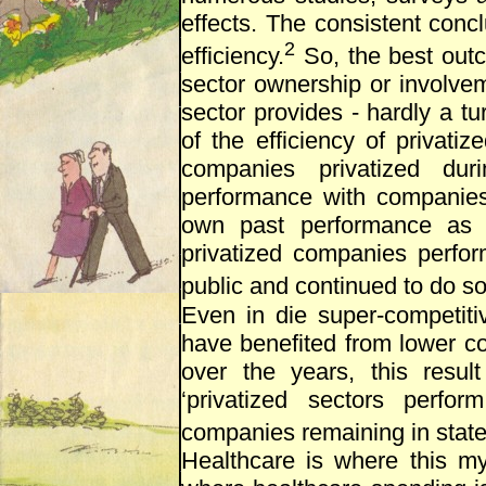
effects. The consistent concl
2
efficiency.
So, the best outc
sector ownership or involve
sector provides - hardly a tu
of the efficiency of privat
companies privatized dur
performance with companies
own past performance as 
privatized companies perfo
public and continued to do so 
Even in die super-competit
have benefited from lower co
over the years, this resul
‘privatized sectors perfor
companies remaining in stat
Healthcare is where this myt