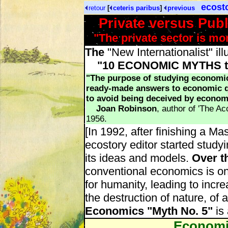
ecost
retour
[
ceteris paribus
]
previous
Private versus Pub
"The private sector is mor
The
"New Internationalist" ill
"10 ECONOMIC MYTHS tha
"The purpose of studying economics
ready-made answers to economic qu
to avoid being deceived by econom
Joan Robinson
, author of 'The Ac
1956.
[In 1992, after finishing a Ma
ecostory editor started study
its ideas and models.
Over t
conventional economics is on
for humanity, leading to incr
the destruction of nature, of a
Economics "Myth No. 5"
is 
Economi