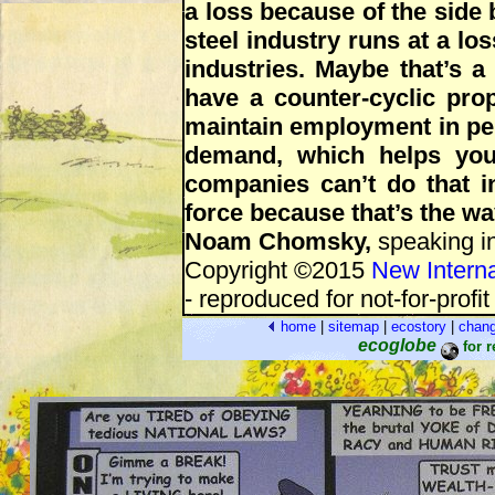
a loss because of the side b
steel industry runs at a los
industries. Maybe that’s a
have a counter-cyclic pro
maintain employment in per
demand, which helps you 
companies can’t do that i
force because that’s the w
Noam Chomsky,
speaking in
Copyright ©2015
New Interna
- reproduced for not-for-profi
home
|
sitemap
|
ecostory
|
chan
ecoglobe
for 