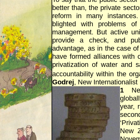
better than, the private secto
reform in many instances.
blighted with problems of 
management. But active un
provide a check, and pub
advantage, as in the case of
have formed alliances with c
privatization of water and s
accountability within the org
Godrej
, New Internationalist
1
New 
globall
year, 
second
‘Priva
New Z
Nove