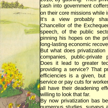
cash into government coffer
on their core missions while in
It’s a view probably sha
Chancellor of the Excheque
speech, of the public secto
pinning his hopes on the pr
long-lasting economic recover
But what does privatization i
companies, public-private 
Does it lead to greater tec
providing a service? That pr
efficiencies is a given, bu
service or pay cuts for worker
all have their deadening ef
willing to look that far.
By now privatization bas be
numerous studies, surveys a