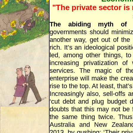
"The private sector is
The abiding myth of 
governments should minimize
another way, get out of the
rich. It’s an ideological posi
led, among other things, to
increasing privatization 
services. The magic of th
enterprise will make the crea
rise to the top. At least, that’
Increasingly also, sell-offs
‘cut debt and plug budget d
doubts that this may not be f
the same thing twice. Thu
Australia and New Zealand/
2013, by gushing: ‘Their pri