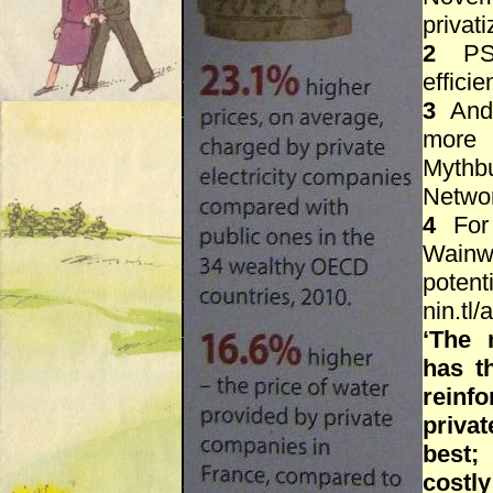
privati
2
PSI
effici
3
Andr
more 
Mythbu
Network
4
For 
Wainwr
potent
nin.tl/
‘The 
has t
reinf
priva
best;
costl