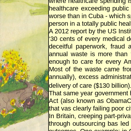
where healthcare spending is
healthcare exceeding public
worse than in Cuba - which s
person in a totally public he
A 2012 report by the US Inst
‘30 cents of every medical d
deceitful paperwork, fraud 
annual waste is more than
enough to care for every Am
Most of the waste came fro
annually), excess administrati
delivery of care ($130 billion).
That same year government ha
Act (also known as ObamaCar
that vas clearly failing poor ci
In Britain, creeping part-priv
through outsourcing bas led 