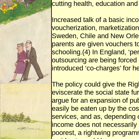
cutting health, education and
Increased talk of a basic inc
voucherization, marketization
Sweden, Chile and New Orle
parents are given vouchers to 
schooling.(4) In England, ‘pe
outsourcing are being forced 
introduced ‘co-charges’ for he
The policy could give the Right
eviscerate the social state fu
argue for an expansion of pu
easily be eaten up by the cost
services, and as, depending 
income does not necessarily 
poorest, a rightwing program