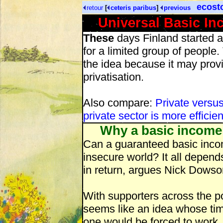
ecost
retour
[
ceteris paribus
]
previous
Universal Basic Inc
These
days Finland started a
for a limited group of people.
the idea because it may prov
privatisation.
Also compare:
Private versu
private sector is more efficien
Why a basic income c
Can a guaranteed basic incom
insecure world? It all depen
in return, argues Nick Dowso
With supporters across the po
seems like an idea whose tim
one would be forced to work,