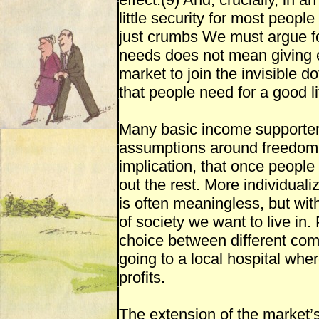
little security for most people
just crumbs We must argue fo
needs does not mean giving 
market to join the invisible do
that people need for a good li
Many basic income supporters
assumptions around freedom 
implication, that once people
out the rest. More individuali
is often meaningless, but wit
of society we want to live in
choice between different com
going to a local hospital wher
profits.
The extension of the market’s 