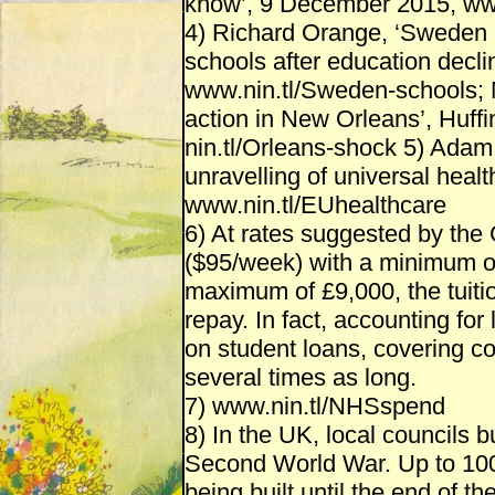
know’, 9 December 2015, www
4) Richard Orange, ‘Sweden u
schools after education decl
www.nin.tl/Sweden-schools; N
action in New Orleans’, Huff
nin.tl/Orleans-shock 5) Adam 
unravelling of universal healt
www.nin.tl/EUhealthcare
6) At rates suggested by the 
($95/week) with a minimum of 
maximum of £9,000, the tuitio
repay. In fact, accounting for
on student loans, covering co
several times as long.
7) www.nin.tl/NHSspend
8) In the UK, local councils b
Second World War. Up to 100,
being built until the end of 