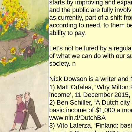
starts by improving and expa
and the public are fully invol
as currently, part of a shift f
according to need, to them be
ability to pay.
Let’s not be lured by a regular
of what we can do with our s
society. n
Nick Dowson is a writer and
1) Matt Orfalea, ‘Why Milton
income’, 11 December 2015, 
2) Ben Schiller, ‘A Dutch cit
basic income of $1,000 a mon
www.nin.tl/DutchBA
3) Vito Laterza, ‘Finland: b