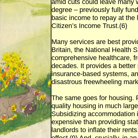
amid cuts could leave many wo
degree – previously fully fu
basic income to repay at the 
Citizen’s Income Trust.(6)
Many services are best provid
Britain, the National Health 
comprehensive healthcare, fre
decades. It provides a better
insurance-based systems, and 
disastrous freewheeling marke
The same goes for housing. 
quality housing in much larger
Subsidizing accommodation in
expensive than providing sta
landlords to inflate their rent
effect.(9) And, crucially, in 