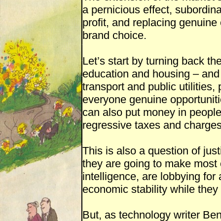
a pernicious effect, subordina
profit, and replacing genuine 
brand choice.
Let’s start by turning back the
education and housing – and 
transport and public utilities,
everyone genuine opportuniti
can also put money in people
regressive taxes and charge
This is also a question of just
they are going to make most o
intelligence, are lobbying fo
economic stability while they
But, as technology writer Ben 