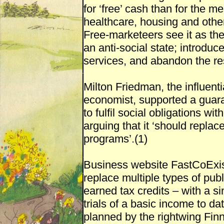
for ‘free’ cash than for the m
healthcare, housing and othe
Free-marketeers see it as the
an anti-social state; introduc
services, and abandon the res
Milton Friedman, the influenti
economist, supported a guara
to fulfil social obligations wi
arguing that it ‘should replac
programs’.(1)
Business website FastCoExis
replace multiple types of pub
earned tax credits – with a s
trials of a basic income to da
planned by the rightwing Fin