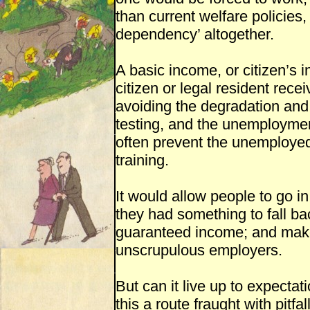
than current welfare policies, 
dependency’ altogether.
A basic income, or citizen’s 
citizen or legal resident rec
avoiding the degradation and
testing, and the unemployment
often prevent the unemployed 
training.
It would allow people to go i
they had something to fall ba
guaranteed income; and make
unscrupulous employers.
But can it live up to expectat
this a route fraught with pitfa