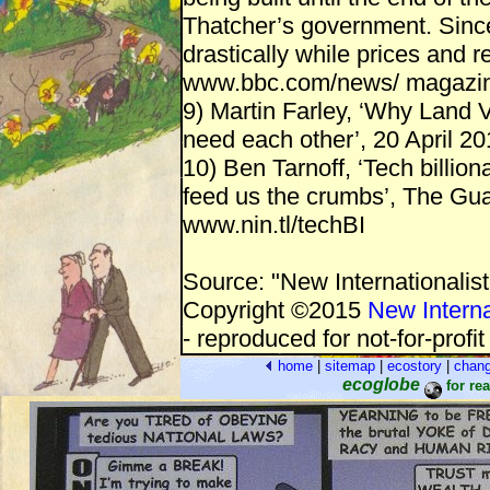
Thatcher’s government. Since
drastically while prices and 
www.bbc.com/news/ magazi
9) Martin Farley, ‘Why Land 
need each other’, 20 April 20
10) Ben Tarnoff, ‘Tech billion
feed us the crumbs’, The Gu
www.nin.tl/techBI
Source: "New Internationalis
Copyright ©2015
New Interna
- reproduced for not-for-profi
home
|
sitemap
|
ecostory
|
chan
ecoglobe
for re