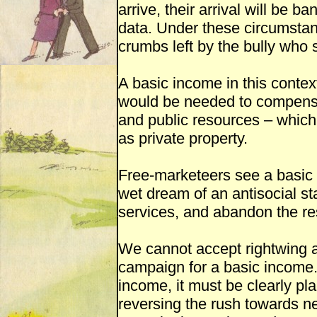
arrive, their arrival will be b
data. Under these circumsta
crumbs left by the bully who 
A basic income in this contex
would be needed to compensat
and public resources – which 
as private property.
Free-marketeers see a basic 
wet dream of an antisocial sta
services, and abandon the re
We cannot accept rightwing 
campaign for a basic income. I
income, it must be clearly pl
reversing the rush towards n