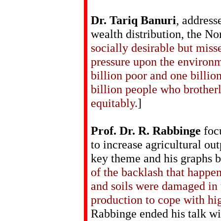
Dr. Tariq Banuri
, address
wealth distribution, the No
socially desirable but miss
pressure upon the environm
billion poor and one billi
billion people who brotherl
equitably.
]
Prof. Dr. R. Rabbinge
focu
to increase agricultural ou
key theme and his graphs b
of the backlash that happ
and soils were damaged in 
production to cope with h
Rabbinge ended his talk wi