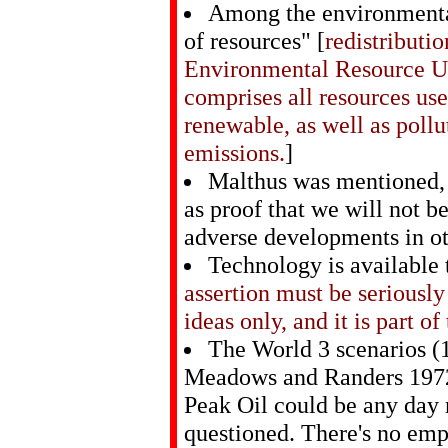
Among the environmental
of resources" [
redistributi
Environmental Resource U
comprises all resources us
renewable, as well as poll
emissions.
]
Malthus was mentioned, 
as proof that we will not b
adverse developments in oth
Technology is available 
assertion must be seriousl
ideas only, and it is part o
The World 3 scenarios (
Meadows and Randers 1972
Peak Oil could be any day
questioned. There's no empt