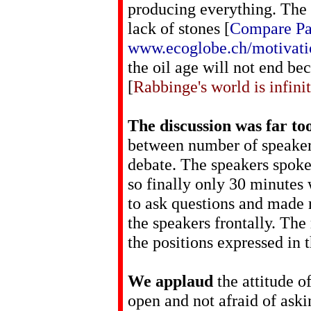
producing everything. The 
lack of stones [
Compare Pa
www.ecoglobe.ch/motivat
the oil age will not end bec
[
Rabbinge's world is infinit
The discussion was far to
between number of speakers
debate. The speakers spoke
so finally only 30 minutes
to ask questions and made 
the speakers frontally. The
the positions expressed in 
We applaud
the attitude o
open and not afraid of aski