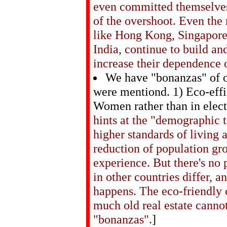
even committed themselves 
of the overshoot. Even the
like Hong Kong, Singapore
India, continue to build an
increase their dependence 
We have "bonanzas" of o
were mentiond. 1) Eco-effic
Women rather than in elect
hints at the "demographic 
higher standards of living
reduction of population gr
experience. But there's no 
in other countries differ, and
happens. The eco-friendly 
much old real estate canno
"bonanzas".
]