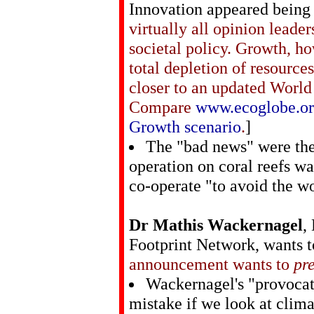
Innovation appeared being 
virtually all opinion leader
societal policy. Growth, h
total depletion of resourc
closer to an updated World
Compare
www.ecoglobe.org
Growth scenario
.
]
The "bad news" were the
operation on coral reefs wa
co-operate "to avoid the wo
Dr Mathis Wackernagel
,
Footprint Network, wants 
announcement wants to
pr
Wackernagel's "provocati
mistake if we look at clima