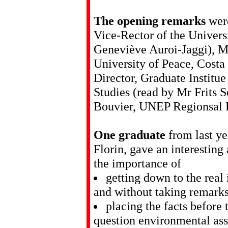
The opening remarks
werd
Vice-Rector of the Univer
Geneviève Auroi-Jaggi), Mr
University of Peace, Costa 
Director, Graduate Institu
Studies (read by Mr Frits 
Bouvier, UNEP Regionsal R
One graduate
from last ye
Florin, gave an interesting
the importance of
getting down to the real 
and without taking remarks
placing the facts before
question environmental asse