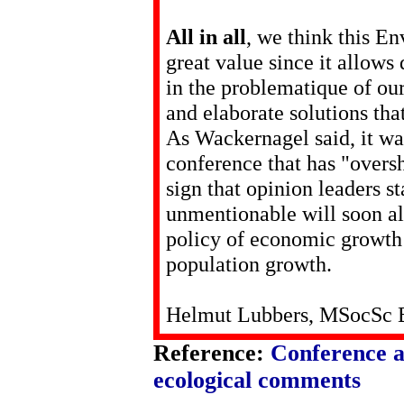
All in all
, we think this E
great value since it allows
in the problematique of our
and elaborate solutions that
As Wackernagel said, it was 
conference that has "oversho
sign that opinion leaders s
unmentionable will soon al
policy of economic growth 
population growth.
Helmut Lubbers, MSocSc B
Reference:
Conference 
ecological comments