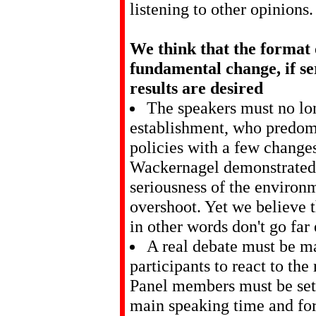
listening to other opinions.
We think that the format 
fundamental change, if se
results are desired
The speakers must no lo
establishment, who predomi
policies with a few change
Wackernagel demonstrated 
seriousness of the enviro
overshoot. Yet we believe t
in other words don't go far
A real debate must be m
participants to react to th
Panel members must be set s
main speaking time and for