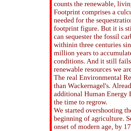
counts the renewable, livin
Footprint comprises a culcu
needed for the sequestratio
footprint figure. But it is s
can sequester the fossil ca
withinin three centuries s
million years to accumulate
conditions. And it still fail
renewable resources we are
The real Environmental Res
than Wackernagel's. Alread
additional Human Energy E
the time to regrow.
We started overshooting the
beginning of agriculture. S
onset of modern age, by 17