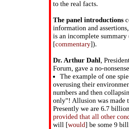
to the real facts.
The panel introductions
c
information and assertions
is an incomplete summary (
[
commentary
]).
Dr. Arthur Dahl
, Presiden
Forum, gave a no-nonsense 
The example of one spie
overusing their environment
numbers and then collapsin
only"! Allusion was made t
Presently we are 6.7 billi
provided that all other con
will [
would
] be some 9 bill