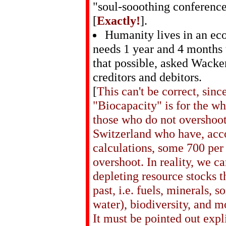
"soul-sooothing conferenc
[
Exactly!
].
Humanity lives in an ec
needs 1 year and 4 months 
that possible, asked Wacke
creditors and debitors.
[
This can't be correct, sinc
"Biocapacity" is for the wh
those who do not overshoot
Switzerland who have, acco
calculations, some 700 per
overshoot. In reality, we c
depleting resource stocks t
past, i.e. fuels, minerals, so
water), biodiversity, and m
It must be pointed out expl