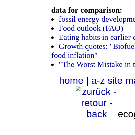
data for comparison:
fossil energy developm
Food outlook (FAO)
Eating habits in earlier
Growth quotes: "Biofu
food inflation"
"The Worst Mistake in 
home
|
a-z site 
eco