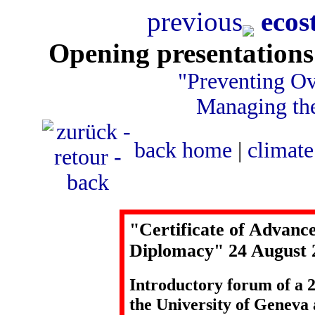
previous
ecos
Opening presentations
"Preventing Ov
Managing the
back
home
|
climate
"Certificate of Advanc
Diplomacy" 24 August 
Introductory forum of a 2
the University of Genev