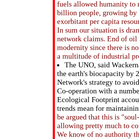
fuels allowed humanity to 
billion people, growing by 
exorbitant per capita resou
In sum our situation is dra
network claims. End of oil
modernity since there is no
a multitude of industrial p
The UNO, said Wackernag
the earth's biocapacity by 
Network's strategy to avoid
Co-operation with a number
Ecological Footprint accou
trends mean for maintainin
be argued that this is "soul
allowing pretty much to co
We know of no authority t