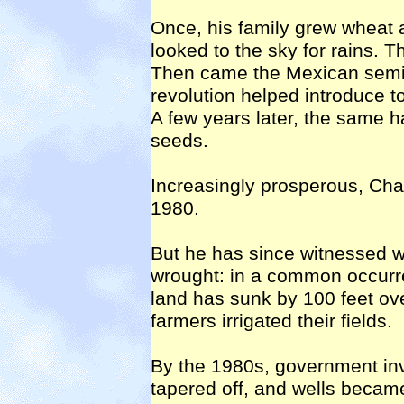
Once, his family grew wheat 
looked to the sky for rains. T
Then came the Mexican semi-
revolution helped introduce t
A few years later, the same h
seeds.
Increasingly prosperous, Chawl
1980.
But he has since witnessed wit
wrought: in a common occurre
land has sunk by 100 feet ov
farmers irrigated their fields.
By the 1980s, government inv
tapered off, and wells became 