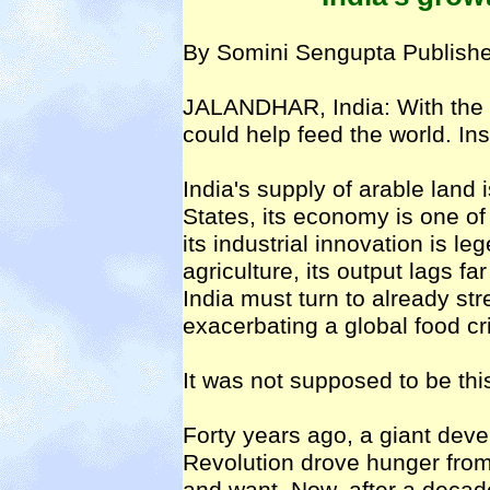
By Somini Sengupta Publishe
JALANDHAR, India: With the r
could help feed the world. Inst
India's supply of arable land 
States, its economy is one of
its industrial innovation is l
agriculture, its output lags f
India must turn to already str
exacerbating a global food cri
It was not supposed to be thi
Forty years ago, a giant dev
Revolution drove hunger fro