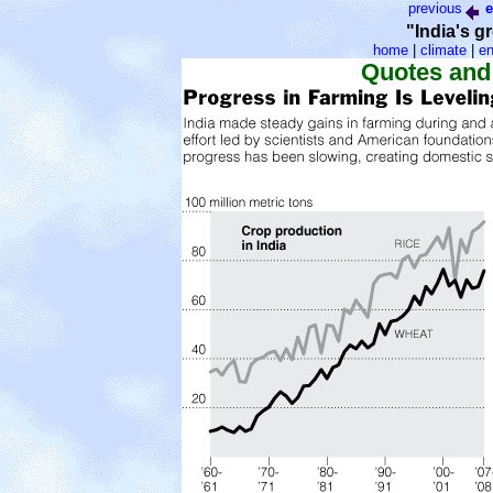
previous
e
"India's g
home
|
climate
|
en
Quotes and