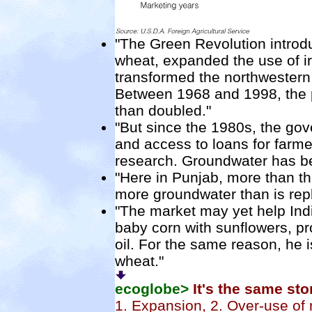
"The Green Revolution introdu
wheat, expanded the use of irr
transformed the northwestern 
Between 1968 and 1998, the p
than doubled."
"But since the 1980s, the go
and access to loans for farme
research. Groundwater has be
"Here in Punjab, more than thr
more groundwater than is rep
"The market may yet help Indi
baby corn with sunflowers, pr
oil. For the same reason, he 
wheat."
ecoglobe>
It's the same st
1. Expansion, 2. Over-use of 