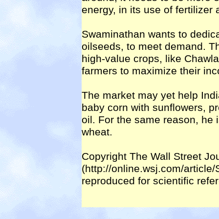
energy, in its use of fertilizer
Swaminathan wants to dedicat
oilseeds, to meet demand. T
high-value crops, like Chawl
farmers to maximize their in
The market may yet help Indi
baby corn with sunflowers, pr
oil. For the same reason, he 
wheat.
Copyright The Wall Street Jo
(http://online.wsj.com/artic
reproduced for scientific ref