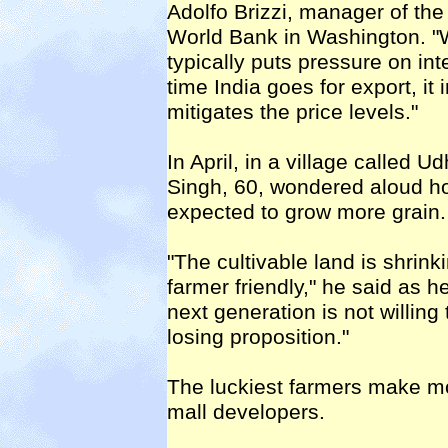
Adolfo Brizzi, manager of the
World Bank in Washington. "Wh
typically puts pressure on in
time India goes for export, it
mitigates the price levels."
In April, in a village called U
Singh, 60, wondered aloud h
expected to grow more grain.
"The cultivable land is shrin
farmer friendly," he said as 
next generation is not willing 
losing proposition."
The luckiest farmers make mo
mall developers.