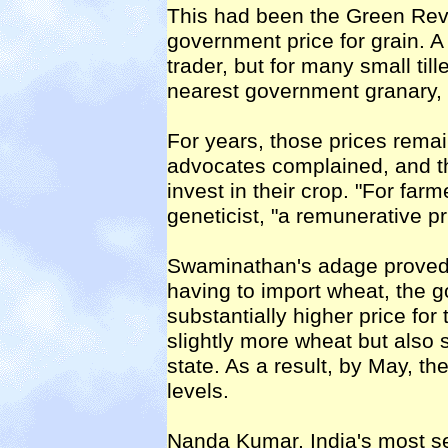
This had been the Green Revolu
government price for grain. A 
trader, but for many small till
nearest government granary, a
For years, those prices remai
advocates complained, and the
invest in their crop. "For far
geneticist, "a remunerative pric
Swaminathan's adage proved tr
having to import wheat, the 
substantially higher price for 
slightly more wheat but also 
state. As a result, by May, th
levels.
Nanda Kumar, India's most sen