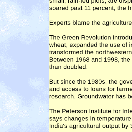
small, rain-fed plots, are dis
soared past 11 percent, the h
Experts blame the agriculture
The Green Revolution introduc
wheat, expanded the use of irr
transformed the northwestern 
Between 1968 and 1998, the p
than doubled.
But since the 1980s, the gov
and access to loans for farme
research. Groundwater has be
The Peterson Institute for I
says changes in temperature 
India's agricultural output by