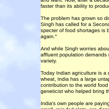
and want. Now, after a decade
faster than its ability to pro
The problem has grown so di
Singh has called for a Secon
specter of food shortages is
again."
And while Singh worries about
affluent population demands 
variety.
Today Indian agriculture is a 
wheat, India has a large unta
contribution to the world food
geneticist who helped bring t
India's own people are payin