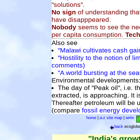
"solutions".
No sign
of understanding tha
have disapppeared.
Nobody
seems to see the nee
per capita consumption.
Tec
Also see
"Malawi cultivates cash gai
"Hostility to the notion of li
comments)
"A world bursting at the se
Environmental developments
The day of "Peak oil", i.e. t
extracted, is approaching. It 
Thereafter petroleum will be u
(compare
fossil energy deve
home
|
a-z site map
|
write
back
ecoglob
"India's grow