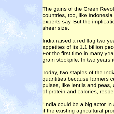
The gains of the Green Revol
countries, too, like Indonesia
experts say. But the implicati
sheer size.
India raised a red flag two y
appetites of its 1.1 billion p
For the first time in many yea
grain stockpile. In two years 
Today, two staples of the Indi
quantities because farmers 
pulses, like lentils and peas
of protein and calories, respe
"India could be a big actor in
if the existing agricultural pr