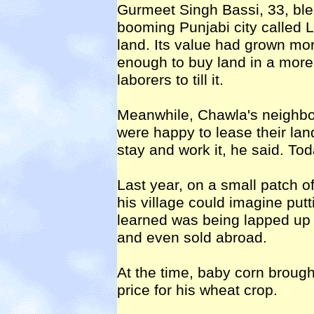
Gurmeet Singh Bassi, 33, ble
booming Punjabi city called L
land. Its value had grown mor
enough to buy land in a more 
laborers to till it.
Meanwhile, Chawla's neighbo
were happy to lease their lan
stay and work it, he said. To
Last year, on a small patch o
his village could imagine putt
learned was being lapped up 
and even sold abroad.
At the time, baby corn brough
price for his wheat crop.