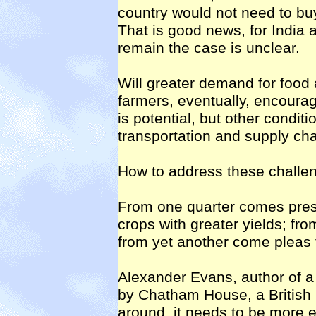
country would not need to buy
That is good news, for India a
remain the case is unclear.
Will greater demand for food 
farmers, eventually, encourag
is potential, but other conditio
transportation and supply ch
How to address these challen
From one quarter comes press
crops with greater yields; fro
from yet another come pleas 
Alexander Evans, author of a
by Chatham House, a British r
around, it needs to be more eff