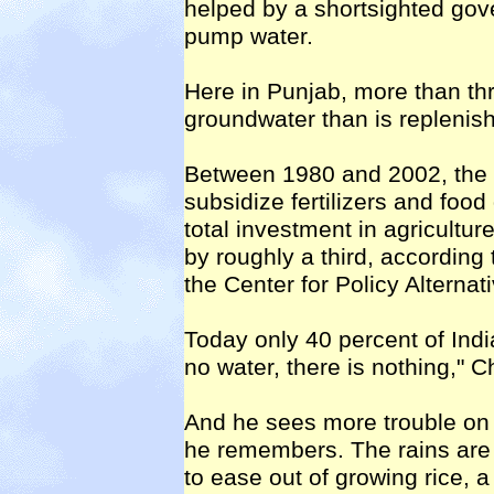
helped by a shortsighted gover
pump water.
Here in Punjab, more than thre
groundwater than is replenis
Between 1980 and 2002, the 
subsidize fertilizers and food
total investment in agricultu
by roughly a third, according
the Center for Policy Alternat
Today only 40 percent of Indi
no water, there is nothing," C
And he sees more trouble on
he remembers. The rains are
to ease out of growing rice, a