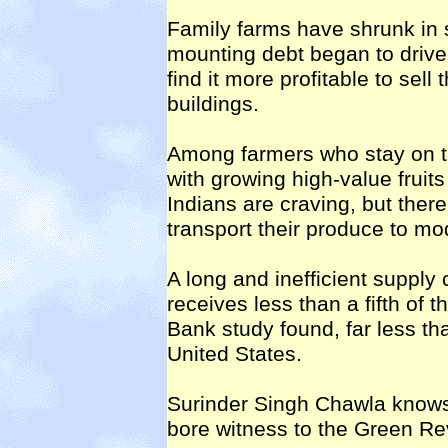
Family farms have shrunk in 
mounting debt began to driv
find it more profitable to sell 
buildings.
Among farmers who stay on t
with growing high-value fruit
Indians are craving, but there
transport their produce to m
A long and inefficient supply
receives less than a fifth of
Bank study found, far less tha
United States.
Surinder Singh Chawla knows
bore witness to the Green Rev