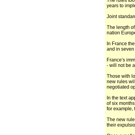
The rules too
years to imp
Joint standar
The length of
nation Europ
In France the 
and in seven 
France's immi
- will not be 
Those with l
new rules wil
negotiated op
In the text a
of six months
for example, 
The new rules
their expulsi