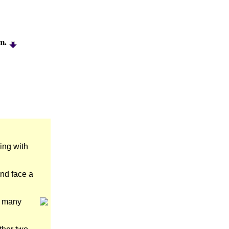
am.
ing with
and face a
m many