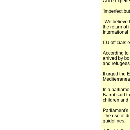
Once expelled
'Imperfect bu
"We believe 
the return of
International
EU officials e
According to
arrived by bo
and refugees
It urged the 
Mediterranean
In a parliam
Barrot said th
children and 
Parliament's 
"the use of d
guidelines.