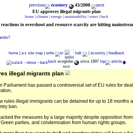
previous
ecostory
43/2008
next
EU approves illegal migrants plan
home
|
climate
|
energy
|
sustainability
|
water
|
back
reactions to overshoot and resource scarcity are hitting mainstre
ents?
home
|
a-z site map
|
write
to
halt
|
ecostory
|
feedback
back
ecoglobe
since 1997
top
article
8620
es illegal migrants plan
Parliament has passed a controversial set of EU rules for deal
ation.
 rules illegal immigrants can be detained for up to 18 months 
ntry ban.
cked the measures by a large majority despite opposition fro
d Green parties, and condemnation from human rights groups.