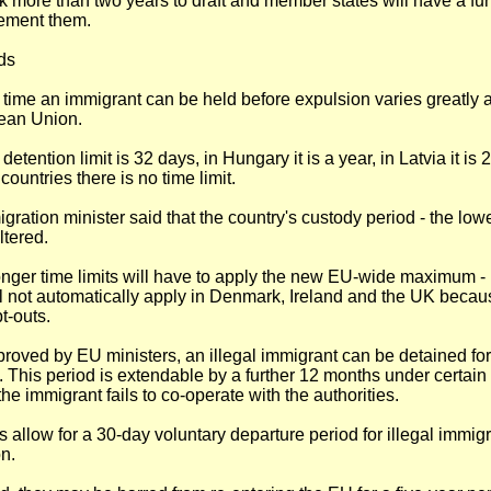
k more than two years to draft and member states will have a fur
lement them.
ds
 time an immigrant can be held before expulsion varies greatly 
ean Union.
detention limit is 32 days, in Hungary it is a year, in Latvia it is
countries there is no time limit.
gration minister said that the country's custody period - the low
altered.
onger time limits will have to apply the new EU-wide maximum -
l not automatically apply in Denmark, Ireland and the UK beca
t-outs.
pproved by EU ministers, an illegal immigrant can be detained 
. This period is extendable by a further 12 months under certain c
the immigrant fails to co-operate with the authorities.
 allow for a 30-day voluntary departure period for illegal immig
on.