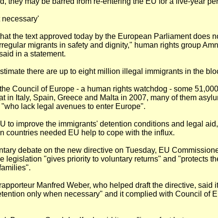
, they may be barred from re-entering the EU for a five-year per
t necessary'
that the text approved today by the European Parliament does n
 irregular migrants in safety and dignity," human rights group Am
 said in a statement.
stimate there are up to eight million illegal immigrants in the blo
 the Council of Europe - a human rights watchdog - some 51,00
at in Italy, Spain, Greece and Malta in 2007, many of them asyl
 "who lack legal avenues to enter Europe".
EU to improve the immigrants' detention conditions and legal aid
 countries needed EU help to cope with the influx.
entary debate on the new directive on Tuesday, EU Commission
e legislation "gives priority to voluntary returns" and "protects th
families".
rapporteur Manfred Weber, who helped draft the directive, said 
etention only when necessary" and it complied with Council of 