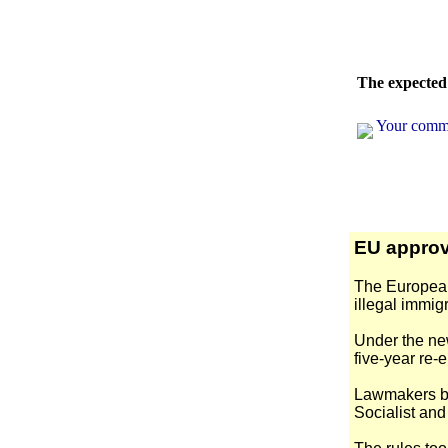
The expected 
Your comm
EU approv
The European 
illegal immigr
Under the new
five-year re-e
Lawmakers ba
Socialist an