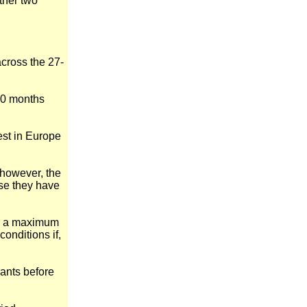
ther two
across the 27-
 20 months
est in Europe
 however, the
use they have
for a maximum
onditions if,
rants before