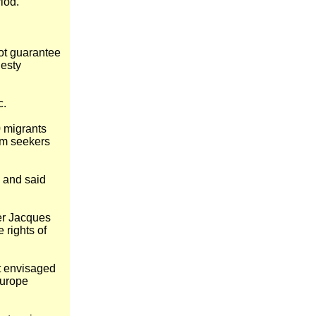
iod.
ot guarantee
nesty
c.
0 migrants
um seekers
, and said
er Jacques
e rights of
it envisaged
Europe