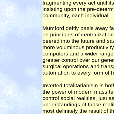
fragmenting every act until its
insisting upon the pre-determ
community, each individual.
Mumford deftly peels away fa
on principles of centralization
peered into the future and sa
more voluminous productivit
computers and a wider range o
greater control over our gene
surgical operations and trans
automation to every form of h
Inverted totalitarianism is bo
the power of modern mass te
control social realities, just 
understandings of those reali
most definitely the result of t