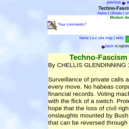
previous
e
Techno-Fasci
home
|
climate
|
en
Modern de
Your comments?
home
|
a-z site map
|
write
back
ecoglob
Techno-Fascism
By CHELLIS GLENDINNING 19
Surveillance of private call
every move. No habeas corpu
financial records. Voting ma
with the flick of a switch. Pr
hope that the loss of civil r
onslaughts mounted by Bush Adm
that can be reversed through e