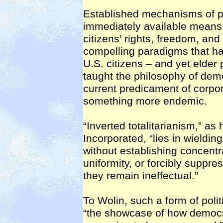
Established mechanisms of pol
immediately available means 
citizens’ rights, freedom, and
compelling paradigms that hav
U.S. citizens – and yet elder 
taught the philosophy of dem
current predicament of corp
something more endemic.
“Inverted totalitarianism,” as
Incorporated, “lies in wieldin
without establishing concentr
uniformity, or forcibly suppr
they remain ineffectual.”
To Wolin, such a form of poli
“the showcase of how democ