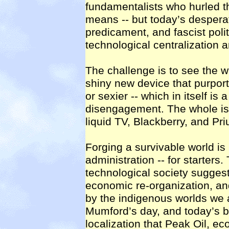
fundamentalists who hurled 
means -- but today’s desperat
predicament, and fascist polit
technological centralization a
The challenge is to see the wh
shiny new device that purport
or sexier -- which in itself is 
disengagement. The whole is
liquid TV, Blackberry, and Pr
Forging a survivable world is
administration -- for starters. 
technological society suggest
economic re-organization, and
by the indigenous worlds we al
Mumford’s day, and today’s bi
localization that Peak Oil, e