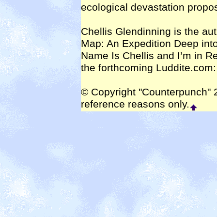
ecological devastation propo
Chellis Glendinning is the aut
Map: An Expedition Deep int
Name Is Chellis and I’m in R
the forthcoming Luddite.com:
© Copyright "Counterpunch" 2
reference reasons only.