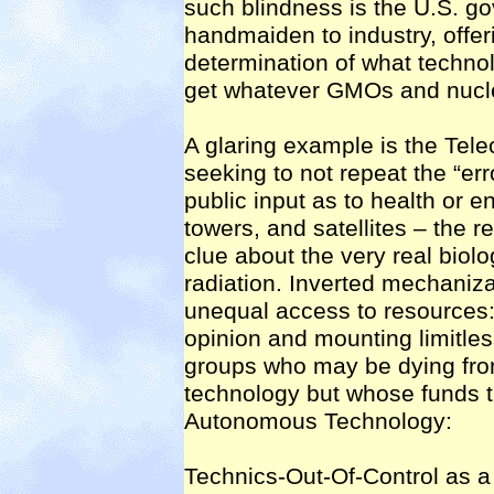
such blindness is the U.S. go
handmaiden to industry, offeri
determination of what techno
get whatever GMOs and nuclea
A glaring example is the Tel
seeking to not repeat the “err
public input as to health or 
towers, and satellites – the r
clue about the very real biolo
radiation. Inverted mechanizat
unequal access to resources: 
opinion and mounting limitles
groups who may be dying fro
technology but whose funds tr
Autonomous Technology:
Technics-Out-Of-Control as a 