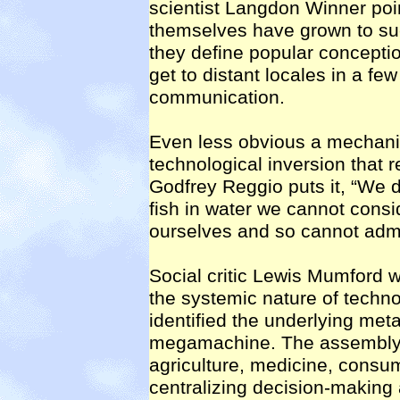
scientist Langdon Winner point
themselves have grown to su
they define popular conceptio
get to distant locales in a fe
communication.
Even less obvious a mechanis
technological inversion that r
Godfrey Reggio puts it, “We do
fish in water we cannot consi
ourselves and so cannot admit
Social critic Lewis Mumford 
the systemic nature of techn
identified the underlying meta
megamachine. The assembly li
agriculture, medicine, consu
centralizing decision-making