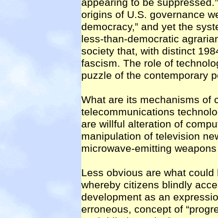
appearing to be suppressed.” W
origins of U.S. governance we
democracy,” and yet the syst
less-than-democratic agrari
society that, with distinct 19
fascism. The role of technolo
puzzle of the contemporary p
What are its mechanisms of c
telecommunications technolog
are willful alteration of compu
manipulation of television ne
microwave-emitting weapons f
Less obvious are what could 
whereby citizens blindly acce
development as an expressio
erroneous, concept of “prog