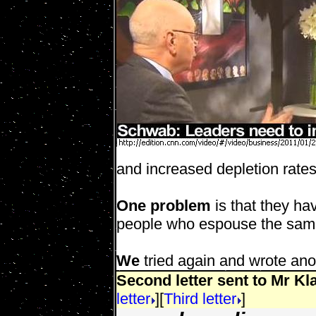
and increased depletion rates
One problem
is that they ha
people who espouse the same
We
tried again and wrote anot
Second letter sent to Mr K
letter
][
Third letter
]