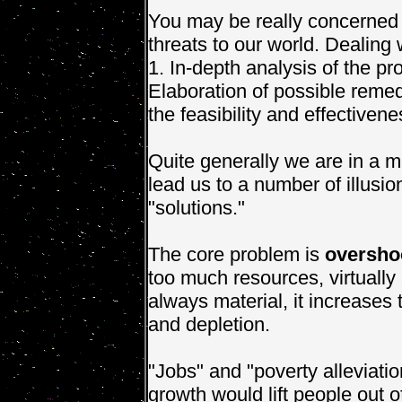
You may be really concerned 
threats to our world. Dealing
1. In-depth analysis of the pr
Elaboration of possible remed
the feasibility and effectiven
Quite generally we are in a m
lead us to a number of illusi
"solutions."
The core problem is
oversho
too much resources, virtually
always material, it increase
and depletion.
"Jobs" and "poverty alleviatio
growth would lift people out 