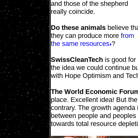
and those of the shepherd
really coincide.
Do these animals
believe th
they can produce more
from
the same resources
?
SwissCleanTech
is good for 
the idea we could continue b
with Hope Optimism and Tec
The World Economic Foru
place. Excellent idea! But the
contrary. The growth agenda is
between people and peoples a
towards total resource deplet