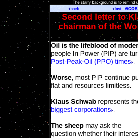
[
The starry background is to remind 
ecos
back
last
Second letter to 
chairman of the W
Oil is the lifeblood of mode
people In Power (PIP) are tu
Post-Peak-Oil (PPO) times
.
Worse
, most PIP continue pu
flat and resources limitless.
Klaus Schwab
represents the
biggest corporations
.
The sheep
may ask the
question whether their interes