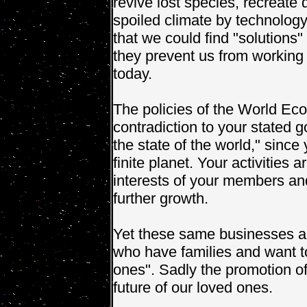
revive lost species, recreate 
spoiled climate by technology
that we could find "solutions
they prevent us from working
today.
The policies of the World Ec
contradiction to your stated 
the state of the world," since
finite planet. Your activities 
interests of your members and 
further growth.
Yet these same businesses a
who have families and want to
ones". Sadly the promotion o
future of our loved ones.