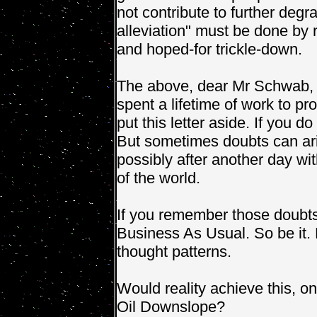
not contribute to further degr
alleviation" must be done by 
and hoped-for trickle-down.
The above, dear Mr Schwab, wil
spent a lifetime of work to p
put this letter aside. If you 
But sometimes doubts can ari
possibly after another day wi
of the world.
If you remember those doubts
Business As Usual. So be it.
thought patterns.
Would reality achieve this, 
Oil Downslope?