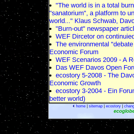
"The world is in a total bur
"sanatorium", a platform to u
world..." Klaus Schwab, Dav
"Burn-out" newspaper artic
WEF Dircetor on continuie
The environmental "debate
Economic Forum
WEF Scenarios 2009 - A R
Das WEF Davos Open Foru
ecostory 5-2008 - The Dav
Economic Growth
ecostory 3-2004 - Ein Foru
better world)
home
|
sitemap
|
ecostory
|
chan
ecoglob