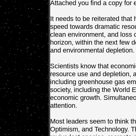
Attached you find a copy for 
It needs to be reiterated that
speed towards dramatic resourc
clean environment, and loss of
horizon, within the next few
and environmental depletion.
Scientists know that economi
resource use and depletion, a
including greenhouse gas emi
society, including the World 
economic growth. Simultaneo
attention.
Most leaders seem to think t
Optimism, and Technology. Th