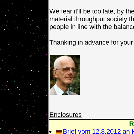
We fear it'll be too late, by t
material throughput society th
people in line with the balan
Thanking in advance for your 
Enclosures
R
Brief vom 12.8.2012 an