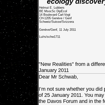
ecology discover
Helmut E. Lubbers
BE MsocSc DipEcol
14 Boulevard Carl-Vogt
CH-1205 Genève / Genf
Schweiz/Suisse/Svizzera
Genève/Genf, 11 July 2011
Lu/rs/schw1711
"New Realities" from a differe
January 2011
Dear Mr Schwab,
I’m not sure whether you did 
of 25 January 2011. You may h
the Davos Forum and in the f