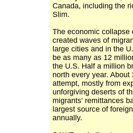
Canada, including the r
Slim.
The economic collapse 
created waves of migran
large cities and in the U
be as many as 12 milli
the U.S. Half a million 
north every year. About 
attempt, mostly from ex
unforgiving deserts of 
migrants' remittances 
largest source of foreig
annually.