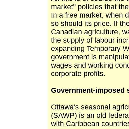
market" policies that th
In a free market, when 
so should its price. If t
Canadian agriculture, w
the supply of labour inc
expanding Temporary W
government is manipulat
wages and working condi
corporate profits.
Government-imposed s
Ottawa's seasonal agric
(SAWP) is an old federal 
with Caribbean countri