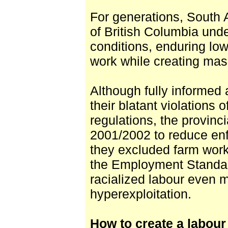
For generations, South A
of British Columbia unde
conditions, enduring lo
work while creating mass
Although fully informed
their blatant violations
regulations, the provinc
2001/2002 to reduce en
they excluded farm work
the Employment Standard
racialized labour even 
hyperexploitation.
How to create a labour