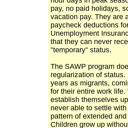
pay, no paid holidays,
vacation pay. They are a
paycheck deductions for
Unemployment Insuranc
that they can never rece
"temporary" status.
The SAWP program does 
regularization of status
years as migrants, comi
for their entire work lif
establish themselves up 
never able to settle with
pattern of extended and 
Children grow up withou