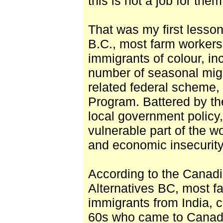
this is not a job for them
That was my first lesson
B.C., most farm workers
immigrants of colour, in
number of seasonal mi
related federal scheme,
Program. Battered by th
local government policy
vulnerable part of the w
and economic insecurity
According to the Canadi
Alternatives BC, most f
immigrants from India, c
60s who came to Canada 