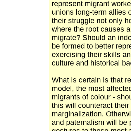
represent migrant worker
unions long-term allies 
their struggle not only he
where the root causes a
migrate? Should an ind
be formed to better repre
exercising their skills a
culture and historical 
What is certain is that r
model, the most affecte
migrants of colour - sh
this will counteract thei
marginalization. Otherwi
and paternalism will be
gestures to those most a