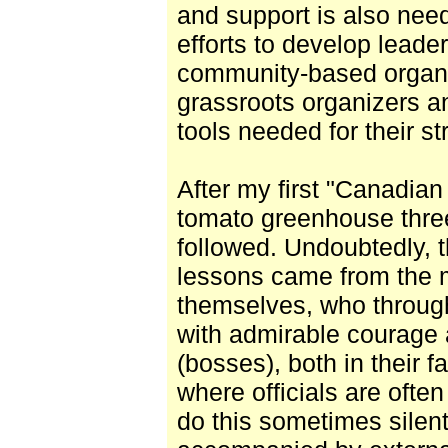
and support is also nee
efforts to develop leade
community-based organi
grassroots organizers a
tools needed for their st
After my first "Canadian 
tomato greenhouse thre
followed. Undoubtedly, 
lessons came from the 
themselves, who through
with admirable courage a
(bosses), both in their f
where officials are ofte
do this sometimes silen