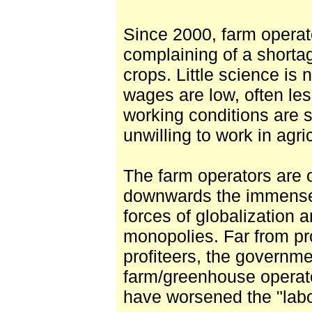
Since 2000, farm operat
complaining of a shortag
crops. Little science is
wages are low, often le
working conditions are 
unwilling to work in agri
The farm operators are 
downwards the immense 
forces of globalization 
monopolies. Far from pr
profiteers, the governme
farm/greenhouse operato
have worsened the "labo