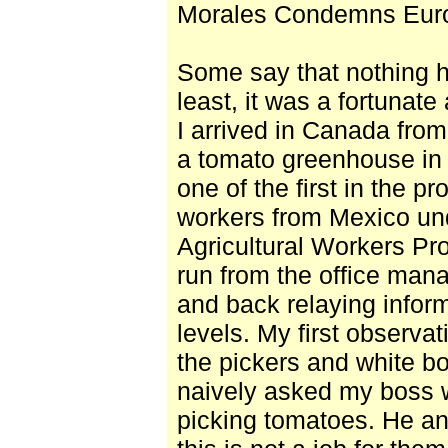
Morales Condemns Euro
Some say that nothing 
least, it was a fortunate
I arrived in Canada from
a tomato greenhouse in 
one of the first in the p
workers from Mexico un
Agricultural Workers P
run from the office mana
and back relaying inform
levels. My first observa
the pickers and white b
naively asked my boss 
picking tomatoes. He a