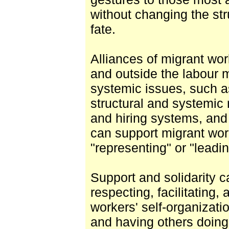
without changing the str
fate.
Alliances of migrant wor
and outside the labour
systemic issues, such as
structural and systemic 
and hiring systems, and
can support migrant wor
"representing" or "leadin
Support and solidarity 
respecting, facilitating
workers' self-organizati
and having others doing