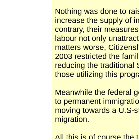
Nothing was done to rai
increase the supply of i
contrary, their measures
labour not only unattrac
matters worse, Citizens
2003 restricted the fami
reducing the traditional
those utilizing this pro
Meanwhile the federal g
to permanent immigratio
moving towards a U.S-st
migration.
All this is of course the 