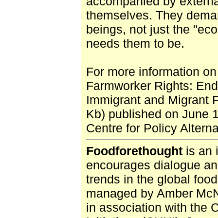
accompanied by external
themselves. They deman
beings, not just the "eco
needs them to be.
For more information on 
Farmworker Rights: Endi
Immigrant and Migrant 
Kb) published on June 
Centre for Policy Altern
Foodforethought
is an 
encourages dialogue and
trends in the global foo
managed by Amber McNai
in association with the 