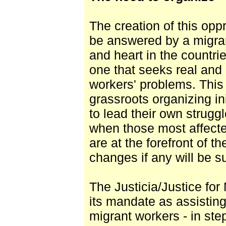
The creation of this op
be answered by a migran
and heart in the countrie
one that seeks real and 
workers' problems. Thi
grassroots organizing in
to lead their own strug
when those most affecte
are at the forefront of th
changes if any will be su
The Justicia/Justice for
its mandate as assisting
migrant workers - in ste