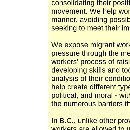
consolidating their posit
movement. We help worke
manner, avoiding possibl
seeking to meet their i
We expose migrant work
pressure through the m
workers' process of rai
developing skills and to
analysis of their condit
help create different typ
political, and moral - w
the numerous barriers th
In B.C., unlike other pro
workers are allowed to 