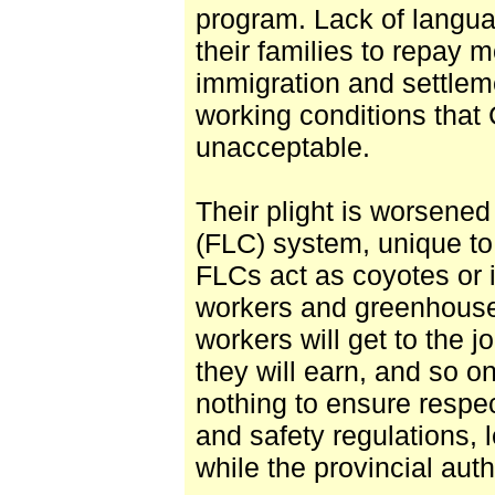
program. Lack of languag
their families to repay 
immigration and settlem
working conditions that
unacceptable.
Their plight is worsene
(FLC) system, unique to 
FLCs act as coyotes or 
workers and greenhouse
workers will get to the j
they will earn, and so 
nothing to ensure respe
and safety regulations, l
while the provincial auth