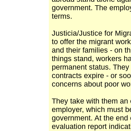
government. The employe
terms.
Justicia/Justice for Mi
to offer the migrant wor
and their families - on th
things stand, workers ha
permanent status. They 
contracts expire - or soo
concerns about poor work
They take with them an 
employer, which must b
government. At the end o
evaluation report indicat