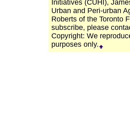
Initiatives (CUHI), Jam
Urban and Peri-urban Ag
Roberts of the Toronto 
subscribe, please conta
Copyright: We reproduced 
purposes only.