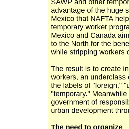
SAWP and other tempor
advantage of the huge s
Mexico that NAFTA help
temporary worker progr
Mexico and Canada aim 
to the North for the benef
while stripping workers o
The result is to create i
workers, an underclass
the labels of "foreign,"
"temporary." Meanwhile 
government of responsibi
urban development throu
The need to organize