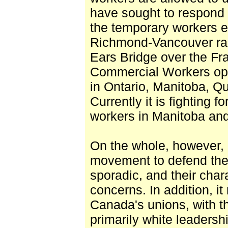
have sought to respond to
the temporary workers e
Richmond-Vancouver rapi
Ears Bridge over the Fr
Commercial Workers ope
in Ontario, Manitoba, Q
Currently it is fighting f
workers in Manitoba an
On the whole, however, e
movement to defend th
sporadic, and their char
concerns. In addition, i
Canada's unions, with th
primarily white leadershi