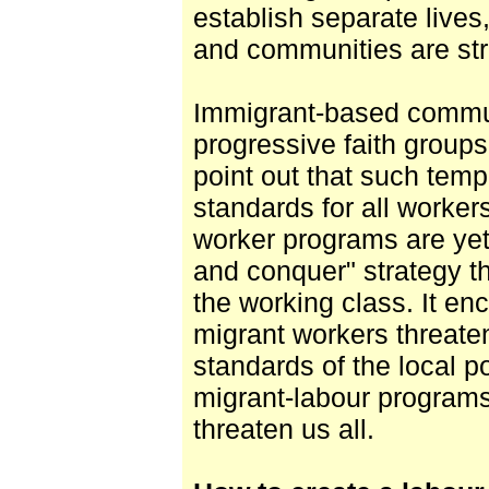
establish separate lives,
and communities are str
Immigrant-based commun
progressive faith group
point out that such tem
standards for all worker
worker programs are yet 
and conquer" strategy th
the working class. It en
migrant workers threat
standards of the local po
migrant-labour programs 
threaten us all.