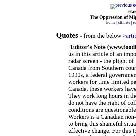
previous
e
Harv
The Oppression of M
home
|
climate
|
e
Quotes
- from the below
>arti
"
Editor's Note (www.food
us in this article of an impo
radar screen - the plight of
Canada from Southern count
1990s, a federal governmen
workers for time limited pe
Canada, these workers have 
They work long hours in th
do not have the right of co
conditions are questionable 
Workers is a Canadian non-
to bring this shameful situa
effective change. For this 