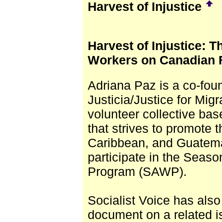
Harvest of Injustice
Harvest of Injustice: 
Workers on Canadian 
Adriana Paz is a co-fou
Justicia/Justice for Mi
volunteer collective ba
that strives to promote t
Caribbean, and Guatema
participate in the Seaso
Program (SAWP).
Socialist Voice has als
document on a related i