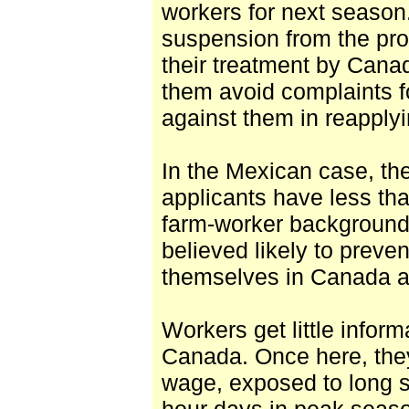
workers for next season.
suspension from the pro
their treatment by Cana
them avoid complaints fo
against them in reapply
In the Mexican case, th
applicants have less th
farm-worker background, 
believed likely to preve
themselves in Canada 
Workers get little infor
Canada. Once here, they
wage, exposed to long sh
hour days in peak seaso