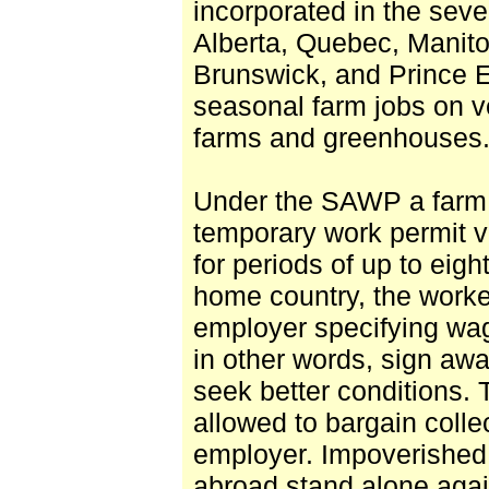
incorporated in the sev
Alberta, Quebec, Manito
Brunswick, and Prince 
seasonal farm jobs on ve
farms and greenhouses. 
Under the SAWP a farm
temporary work permit v
for periods of up to eig
home country, the worke
employer specifying wa
in other words, sign awa
seek better conditions.
allowed to bargain collec
employer. Impoverished
abroad stand alone agai