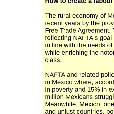
How to create a labour
The rural economy of M
recent years by the pro
Free Trade Agreement. Th
reflecting NAFTA's goa
in line with the needs of
while enriching the noto
class.
NAFTA and related poli
in Mexico where, accord
in poverty and 15% in e
million Mexicans struggli
Meanwhile, Mexico, one 
and unjust countries, bo