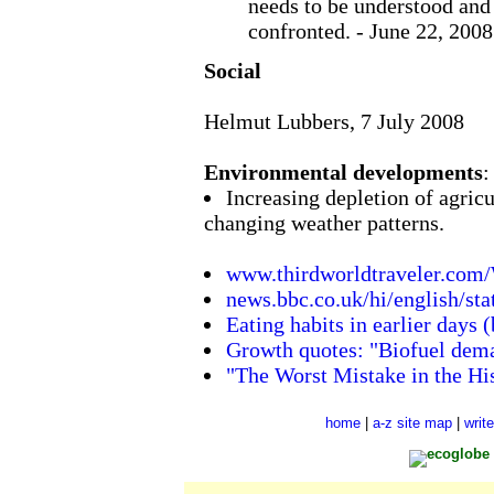
needs to be understood and 
confronted. - June 22, 2008
Social
Helmut Lubbers, 7 July 2008
Environmental developments
:
Increasing depletion of agricul
changing weather patterns.
www.thirdworldtraveler.com
news.bbc.co.uk/hi/english/s
Eating habits in earlier days 
Growth quotes: "Biofuel dema
"The Worst Mistake in the Hi
home
|
a-z site map
|
writ
ecoglobe