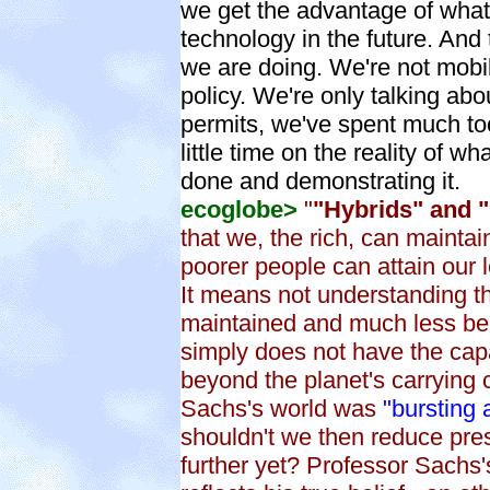
we get the advantage of what 
technology in the future. And 
we are doing. We're not mobi
policy. We're only talking abo
permits, we've spent much t
little time on the reality of w
done and demonstrating it.
ecoglobe>
"
"Hybrids" and "
that we, the rich, can maintain
poorer people can attain our 
It means not understanding the
maintained and much less be 
simply does not have the capa
beyond the planet's carrying 
Sachs's world was
"bursting 
shouldn't we then reduce pr
further yet? Professor Sachs'