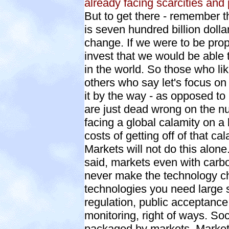
already facing scarcities and 
But to get there - remember t
is seven hundred billion dolla
change. If we were to be prop
invest that we would be able 
in the world. So those who li
others who say let's focus on a
it by the way - as opposed to 
are just dead wrong on the n
facing a global calamity on a 
costs of getting off of that ca
Markets will not do this alon
said, markets even with carbon
never make the technology ch
technologies you need large s
regulation, public acceptance
monitoring, right of ways. So
packaged by markets. Markets 