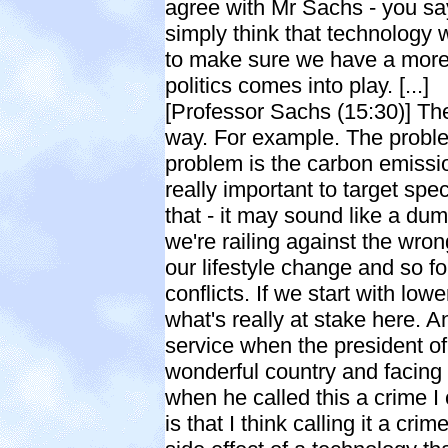
agree with Mr Sachs - you say
simply think that technology w
to make sure we have a mor
politics comes into play. [...]
[Professor Sachs (15:30)] The
way. For example. The problem
problem is the carbon emission
really important to target spe
that - it may sound like a dum
we're railing against the wrong
our lifestyle change and so fo
conflicts. If we start with low
what's really at stake here. A
service when the president of
wonderful country and facing 
when he called this a crime I 
is that I think calling it a cr