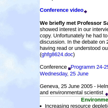
Conference video
We briefly met Professor 
showed interest in our interv
copy. Unfortunately he had t
discussion. In the debate on
having read or understood o
(
ghfg8624.doc
)
Conference
Programm 24-2
Wednesday, 25 June
Geneva, 25 June 2005 - Helm
and environmental scientist
Environme
Increasing resource deplet