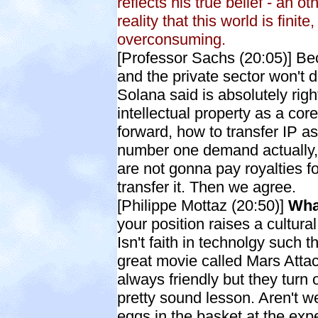
reflects his true belief - an o
reality that this world is fini
overconsuming.
[Professor Sachs (20:05)] Be
and the private sector won't 
Solana said is absolutely rig
intellectual property as a core
forward, how to transfer IP as
number one demand actually,
are not gonna pay royalties f
transfer it. Then we agree.
[Philippe Mottaz
(20:50)]
What
your position raises a cultura
Isn't faith in technolgy such t
great movie called Mars Attac
always friendly but they turn ou
pretty sound lesson. Aren't we,
eggs in the basket at the expe