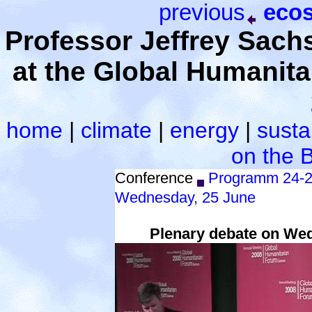
previous
ecos
Professor Jeffrey Sac
at the Global Humanit
home
|
climate
|
energy
|
sustai
on the 
Conference
Programm 24-2
Wednesday, 25 June
Plenary debate on Wedn