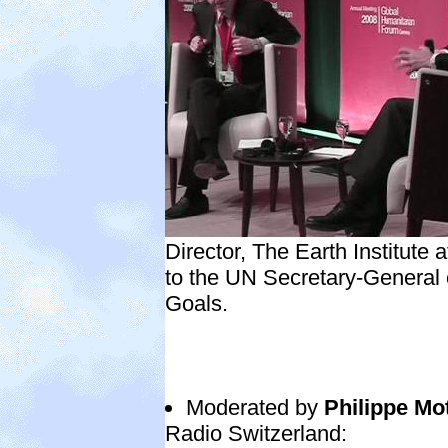
Director, The Earth Institute 
to the UN Secretary-General
Goals.
Moderated by
Philippe Mo
Radio Switzerland: