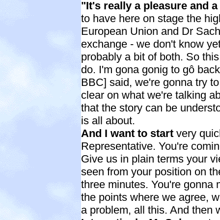
"It's really a pleasure and 
to have here on stage the hig
European Union and Dr Sachs
exchange - we don't know yet, 
probably a bit of both. So this
do. I'm gona gonig to gô back 
BBC] said, we're gonna try to
clear on what we're talking abo
that the story can be underst
is all about.
And I want to start
very quic
Representative. You're comin
Give us in plain terms your v
seen from your position on t
three minutes. You're gonna 
the points where we agree, w
a problem, all this. And then w