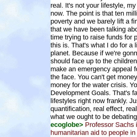
real. It's not your lifestyle, my
now. The point is that ten mill
poverty and we barely lift a
that we have been talking abo
time trying to raise funds for
this is. That's what I do for a
planet. Because if we're gon
should face up to the childr
make an emergency appeal for f
the face. You can't get money f
money for the water crisis. Y
Development Goals. That's fa
lifestyles right now frankly. J
quantification, real effect, rea
what we ought to be debating
ecoglobe>
Professor Sachs i
humanitarian aid to people in 