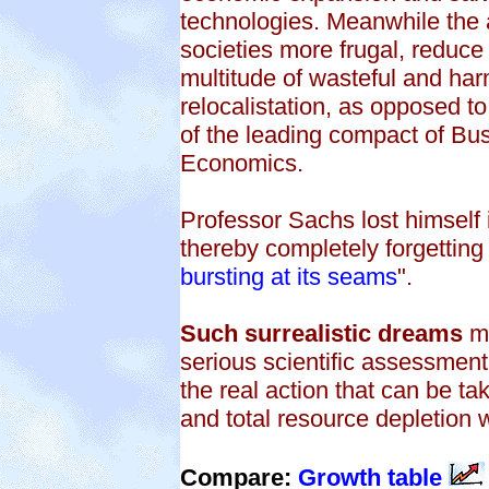
technologies. Meanwhile the 
societies more frugal, reduc
multitude of wasteful and har
relocalistation, as opposed t
of the leading compact of Busi
Economics.
Professor Sachs lost himself 
thereby completely forgetting t
bursting at its seams
".
Such surrealistic dreams
mu
serious scientific assessment
the real action that can be ta
and total resource depletion 
Compare:
Growth table