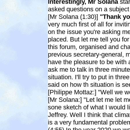
Interestingly, Mr Solana
star
asked questions on a subject 
[Mr Solana (1:30)]
"Thank yo
very much first of all for invi
on the issue you're asking me
placed. But let me tell you fo
this forum, organised and cha
previous secretary-general, m
have the pleasure to be with 
ask me to talk in three minu
situation. I'll try to put in th
said on how th situation is se
[Philippe Mottaz:] "Well we 
[Mr Solana:] "Let let me let me
sone sketch of what I would li
Jeffrey. Well I think that cl
is a very fundamental problem.
(4:55) In the year 2020 we wo