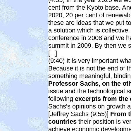
cent from the Kyoto base. An
2020, 20 per cent of renewabl
these are ideas that we put to
a solution which is collectiv
conference in 2008 and we h
summit in 2009. By then we sh
[...]
(9:40) It is very important w
Because it is not the end of th
something meaningful, bindi
Professor Sachs, on the ot
issue and the technological s
following
excerpts from the
Sachs's opinions on growth a
[Jeffrey Sachs (9:55)]
From t
countries
their position is v
achieve economic developmen