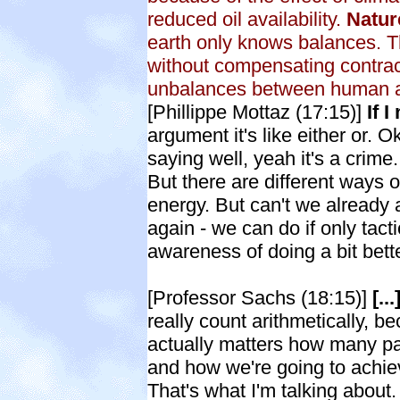
reduced oil availability.
Natur
earth only knows balances. T
without compensating contracti
unbalances between human ac
[Phillippe Mottaz (17:15)]
If 
argument it's like either or.
saying well, yeah it's a crime.
But there are different ways 
energy. But can't we already ag
again - we can do if only tacti
awareness of doing a bit bet
[Professor Sachs (18:15)]
[..
really count arithmetically, be
actually matters how many par
and how we're going to achiev
That's what I'm talking about. 