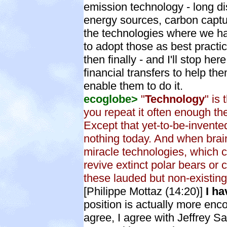
emission technology - long d
energy sources, carbon captur
the technologies where we have
to adopt those as best practi
then finally - and I'll stop her
financial transfers to help th
enable them to do it.
ecoglobe>
"
Technology
" is
you repeat it often enough th
Except that yet-to-be-invent
nothing today. And when bra
miracle technologies, which 
revive extinct polar bears or
these lauded but non-existing
[Philippe Mottaz (14:20)]
I ha
position is actually more e
agree, I agree with Jeffrey S