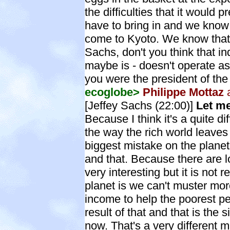
the difficulties that it would 
have to bring in and we know 
come to Kyoto. We know that.
Sachs, don't you think that i
maybe is - doesn't operate as i
you were the president of the
ecoglobe>
Philippe Mottaz
a
[Jeffey Sachs (22:00)]
Let me
Because I think it's a quite di
the way the rich world leaves 
biggest mistake on the planet. 
and that. Because there are lo
very interesting but it is not r
planet is we can't muster more
income to help the poorest pe
result of that and that is the 
now. That's a very different ma