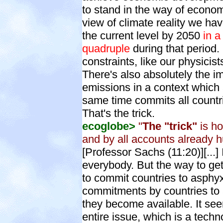
to stand in the way of econo
view of climate reality we ha
the current level by 2050
in a
quadruple
during that period.
constraints, like our physicist
There's also absolutely the i
emissions in a context which 
same time commits all countr
That's the trick.
ecoglobe>
"
The "trick"
is ho
and by all accounts already
[Professor Sachs (11:20)][...
everybody. But the way to ge
to commit countries to asphyx
commitments by countries to 
they become available. It see
entire issue, which is a techn