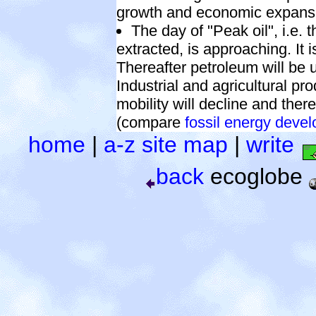
growth and economic expans
The day of "Peak oil", i.e. 
extracted, is approaching. It 
Thereafter petroleum will be u
Industrial and agricultural pr
mobility will decline and th
(compare
fossil energy deve
home
|
a-z site map
|
write
back
ecoglobe