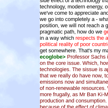
side effect of a technology t
technology, modern energy, of 
we've come to appreciate and u
we go into completely a - what
position, we will not reach a 
pragmatic path, how do we
g
in a way which
respects the a
political reality of poor count
get somewhere. That's my ma
ecoglobe>
Professor Sachs is
on the core issue. Which, ho
technologies. The sissue is
that we really do have now, t
emissions now and simultane
of non-renewable resources.
more frugally, as Mr Ban Ki-M
production and consumption. 
because of the effect of clim