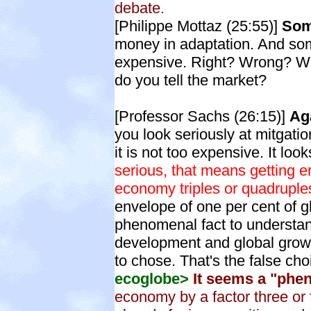
debate.
[Philippe Mottaz (25:55)]
Som
money in adaptation. And som
expensive. Right? Wrong? Wh
do you tell the market?
[Professor Sachs (26:15)]
Aga
you look seriously at mitgatio
it is not too expensive. It loo
serious, that means getting e
economy triples or quadruples
envelope of one per cent of g
phenomenal fact to understan
development and global growt
to chose. That's the false cho
ecoglobe>
It seems a "phen
economy by a factor three or f