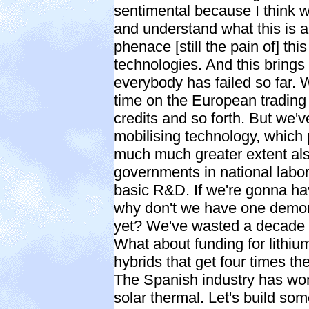
sentimental because I think 
and understand what this is 
phenace [still the pain of] thi
technologies. And this brings
everybody has failed so far.
time on the European trading
credits and so forth. But we'v
mobilising technology, which 
much much greater extent als
governments in national labora
basic R&D. If we're gonna ha
why don't we have one demons
yet? We've wasted a decade i
What about funding for lithiu
hybrids that get four times t
The Spanish industry has won
solar thermal. Let's build som