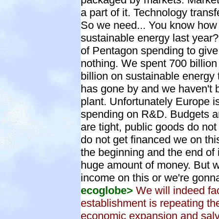
a part of it. Technology transf
So we need... You know how 
sustainable energy last year? 
of Pentagon spending to give
nothing. We spent 700 billio
billion on sustainable energy
has gone by and we haven't b
plant. Unfortunately Europe is
spending on R&D. Budgets ar
are tight, public goods do no
do not get financed we on thi
the beginning and the end of i
huge amount of money. But we
income on this or we're gonna
ecoglobe>
We will indeed fa
establishment is repeating t
economic expansion and salva