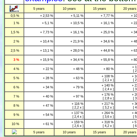
5 years
10 years
15 years
20 years
0,5 %
+ 2,53 %
+ 5,11 %
+ 7,77 %
+ 1
1 %
+ 5,1 %
+ 10,5 %
+ 16,1 %
+ 2
1,5 %
+ 7,73 %
+ 16,1 %
+ 25,0 %
+ 3
2 %
+ 10,4 %
+ 21,9 %
+ 34,6 %
+ 4
2,5 %
+ 13,1 %
+ 28,0 %
+ 44,8 %
+ 6
3 %
+ 15,9 %
+ 34,4 %
+ 55,8 %
+ 8
+ 
4 %
+ 22 %
+ 48 %
+ 80 %
[ 2
+ 108 %
+ 
5 %
+ 28 %
+ 63 %
[ 2,1 x ]
[ 2
+ 140 %
+ 
6 %
+ 34 %
+ 79 %
[ 2,4 x ]
[ 3
+ 176 %
+ 
7 %
+ 40 %
+ 97 %
[ 2,8 x ]
[ 3
+ 116 %
+ 217 %
+ 
8 %
+ 47 %
[ 2,2 x ]
[ 3,2 x ]
[ 4
+ 137 %
+ 264 %
+ 
9 %
+ 54 %
[ 2,4 x ]
[ 3,6 x ]
[ 5
+ 159 %
+ 318 %
+ 
10 %
+ 61 %
[ 2,6 x ]
[ 4,2 x ]
[ 6
5 years
10 years
15 years
20 years