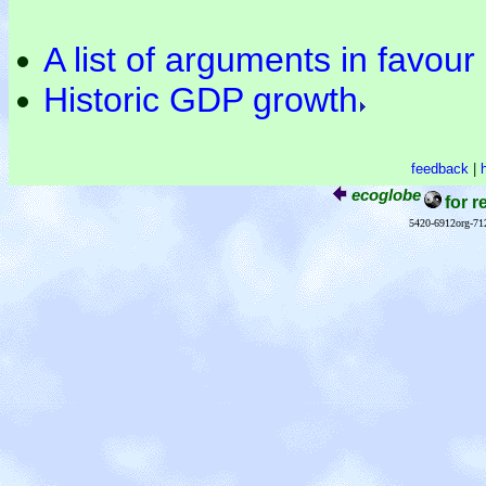
A list of arguments in favou
Historic GDP growth
feedback
|
ecoglobe
for r
5420-6912org-71