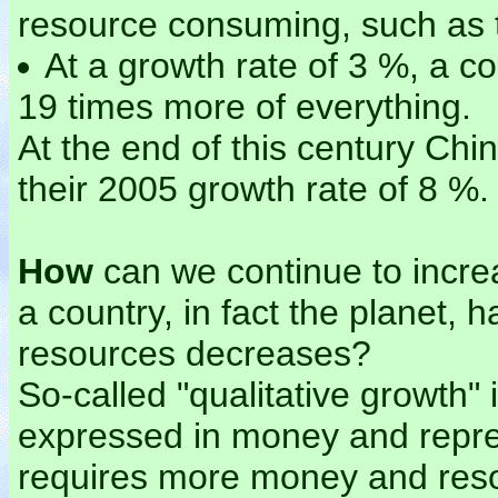
resource consuming, such as t
At a growth rate of 3 %, a co
19 times more of everything.
At the end of this century Ch
their 2005 growth rate of 8 %.
How
can we continue to incre
a country, in fact the planet, 
resources decreases?
So-called "qualitative growth"
expressed in money and repre
requires more money and res