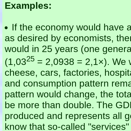
Examples:
If the economy would have 
as desired by economists, th
would in 25 years (one gener
25
(1,03
= 2,0938 = 2,1×). We 
cheese, cars, factories, hospit
and consumption pattern remai
pattern would change, the tota
be more than double. The GDP 
produced and represents all 
know that so-called "services"