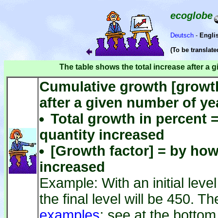
ecoglobe
Deutsch
-
Engli
(To be translat
The table shows the total increase after a 
Cumulative growth [growth 
after a given number of ye
Total growth in percent 
quantity increased
[Growth factor] = by ho
increased
Example: With an initial leve
the final level will be 450. T
examples
: see at the bottom 