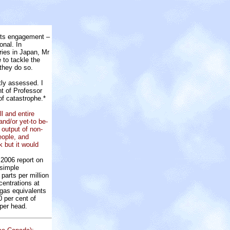
its engagement –
onal. In
ries in Japan, Mr
e to tackle the
 they do so.
tly assessed. I
nt of Professor
of catastrophe.*
ll and entire
nd/or yet-to be-
output of non-
eople, and
 but it would
2006 report on
 simple
parts per million
centrations at
 gas equivalents
0 per cent of
per head.