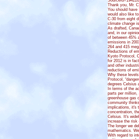
SourceId=19422
Thank you, Mr. C
You should have 
would also like t
C-30 from eight d
climate change i
As drafted, Canad
and, in our opini
of between 45% a
emissions in 200
264 and 415 meg
Reductions of emi
Kyoto Protocol, 
for 2012 is in f
and other industr
reductions of em
Why these levels?
Protocol, “danger
degrees Celsius 
In terms of the a
parts per million,
greenhouse gas co
community thinks 
implications, it's
concentration, t
Celsius. It's wid
increase the risk
The longer we del
mathematics. We h
With regard to in