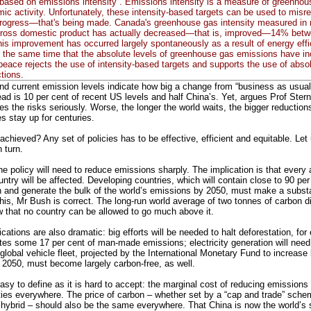
 based on emissions intensity”. Emissions intensity is a measure of greenho
mic activity. Unfortunately, these intensity-based targets can be used to misr
progress—that's being made. Canada's greenhouse gas intensity measured in
of gross domestic product has actually decreased—that is, improved—14% bet
is improvement has occurred largely spontaneously as a result of energy eff
 the same time that the absolute levels of greenhouse gas emissions have i
eace rejects the use of intensity-based targets and supports the use of absol
tions.
and current emission levels indicate how big a change from “business as usual
ad is 10 per cent of recent US levels and half China’s. Yet, argues Prof Stern
es the risks seriously. Worse, the longer the world waits, the bigger reductio
 stay up for centuries.
 achieved? Any set of policies has to be effective, efficient and equitable. L
n turn.
the policy will need to reduce emissions sharply. The implication is that every 
untry will be affected. Developing countries, which will contain close to 90 per
n and generate the bulk of the world’s emissions by 2050, must make a substa
this, Mr Bush is correct. The long-run world average of two tonnes of carbon d
w that no country can be allowed to go much above it.
ications are also dramatic: big efforts will be needed to halt deforestation, fo
utes some 17 per cent of man-made emissions; electricity generation will need
global vehicle fleet, projected by the International Monetary Fund to increase
2050, must become largely carbon-free, as well.
easy to define as it is hard to accept: the marginal cost of reducing emissions
ities everywhere. The price of carbon – whether set by a “cap and trade” sch
 hybrid – should also be the same everywhere. That China is now the world’s s