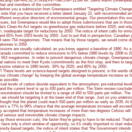
8&Lang=1&PARLSES=391&JNT=0&COM=12396 Mr. David Martin (Greenpeac
hair and members of the committee.
before you a submission from Greenpeace entitled “Targeting Climate Change 
o note that you have received a letter dated January 22, with recommended a
ifferent executive directors of environmental groups. Our presentation this e
ssues, but Greenpeace would like to adopt those submissions that are in th
a's Clean Air Act targets no greenhouse gas reductions before 2020, and only
on, inadequate target for reductions by 2050. The notice of intent calls for emi
nd 65% from 2003 levels by 2050. Just to put that in perspective, Canadian
3 were 754 megatonnes. That means that by those targets, we would come d
atonnes in 2050.
ssions are usually calculated, as you know, against a baseline of 1990. As a 
Canada committed to reduce emissions to 6% below 1990 levels by 2008 to 20
act 563 megatonnes. In order to prevent dangerous climate change, Greenpeac
ial nations to meet their Kyoto commitments as the first step, and then to targ
issions relative to 1990 levels: 30% by 2020, and 80% by 2050.
 These levels are science-based targets designed to prevent, in the words o
ous climate change” by keeping the global average temperature increase as f
as possible.
ctual levels of carbon dioxide equivalent in the atmosphere, pre-industrial leve
 and the current level is up to 430 parts per million. The Stern review conclude
ncentration should be limited to a range of 450 to 550 parts per million. The
we should be targeting it at the lower end of that range. Just so you underst
 thought that the planet could reach 550 parts per million as early as 2035. At t
here's a 77% to 99% chance that the average temperature increase will excee
ely accepted that temperature increases of more than two degrees Celsius will 
 of serious and irreversible climate change impacts.
ay those emission cuts, the faster they're going to have to be reduced. That's
ave only a short window of opportunity, so it's vitally important to start red
tensity-based targets, the notice of intent states that “the Government intends 