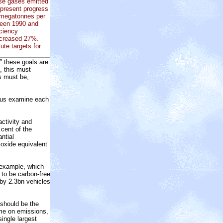
use gases emitted
epresent progress
 megatonnes per
ween 1990 and
iciency
ncreased 27%.
ute targets for
” these goals are:
, this must
ns must be,
et us examine each
activity and
 cent of the
ntial
ioxide equivalent
r example, which
 to be carbon-free
 by 2.3bn vehicles
 should be the
eme on emissions,
ingle largest