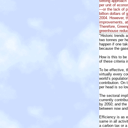
setting approach
per unit of econo
—or the lack of 
billion dollars 
2004. However, th
improvements, at
Therefore, Greenp
greenhouse reduc
"Historic trends 
two tonnes per he
happen if one tak
because the gases
How is this to be
of these criteria i
To be effective, 
virtually every co
world’s populatio
contribution. On 
per head is so lo
The sectoral impl
currently contrib
by 2050; and the 
between now and 
Efficiency is as 
same in all activ
a carbon tax or a