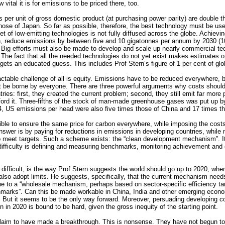
vital it is for emissions to be priced there, too.
 per unit of gross domestic product (at purchasing power parity) are double 
hose of Japan. So far as possible, therefore, the best technology must be us
et of low-emitting technologies is not fully diffused across the globe. Achievin
n, reduce emissions by between five and 10 gigatonnes per annum by 2030 (10
 Big efforts must also be made to develop and scale up nearly commercial te
The fact that all the needed technologies do not yet exist makes estimates of 
rgets an educated guess. This includes Prof Stern’s figure of 1 per cent of glo
actable challenge of all is equity. Emissions have to be reduced everywhere, b
t be borne by everyone. There are three powerful arguments why costs shoul
ries: first, they created the current problem; second, they still emit far more 
fford it. Three-fifths of the stock of man-made greenhouse gases was put up 
4, US emissions per head were also five times those of China and 17 times th
ible to ensure the same price for carbon everywhere, while imposing the costs
swer is by paying for reductions in emissions in developing countries, while 
to meet targets. Such a scheme exists: the “clean development mechanism”. Its
ifficulty is defining and measuring benchmarks, monitoring achievement and 
 difficult, is the way Prof Stern suggests the world should go up to 2020, whe
also adopt limits. He suggests, specifically, that the current mechanism nee
e to a “wholesale mechanism, perhaps based on sector-specific efficiency ta
marks”. Can this be made workable in China, India and other emerging econ
t. But it seems to be the only way forward. Moreover, persuading developing c
n in 2020 is bound to be hard, given the gross inequity of the starting point.
laim to have made a breakthrough. This is nonsense. They have not begun to 