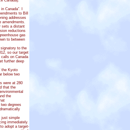
e Canada):
in Canada”. I
mendments to Bill
vening addresses
ose amendments.
 sets a distant
ssion reductions
 greenhouse gas
own to between
signatory to the
12, so our target
e calls on Canada
et further deep
f the Kyoto
ar below two
ls were at 280
d that the
 environmental
and the
hat
d two degrees
dramatically
 just simple
ucing immediately.
to adopt a target-