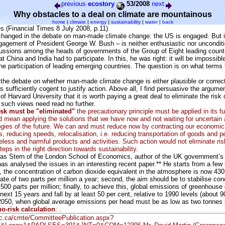
previous
ecostory
53/2008
next
Why obstacles to a deal on climate are mountainous
home
|
climate
|
energy
|
sustainability
|
water
|
back
s (Financial Times 8 July 2008, p.11)
hanged in the debate on man-made climate change: the US is engaged. But 
ngagement of President George W. Bush – is neither enthusiastic nor unconditi
scussions among the heads of governments of the Group of Eight leading count
 China and India had to participate. In this, he was right: it will be impossibl
he participation of leading emerging countries. The question is on what terms
e the debate on whether man-made climate change is either plausible or correc
s sufficiently cogent to justify action. Above all, I find persuasive the argume
f Harvard University that it is worth paying a great deal to eliminate the risk 
such views need read no further.
risk must be "eliminated"
the precautionary principle must be applied in its fu
 mean applying the solutions that we have now and not waiting for uncertain a
ogies of the future. We can and must reduce now by contracting our economic 
s, reducing speeds, relocalisation, i.e. reducing transportation of goods and p
ess and harmful products and activities. Such action would not eliminate risk
eps in the right direction towards sustainability.
las Stern of the London School of Economics, author of the UK government’s 
as analysed the issues in an interesting recent paper.** He starts from a few
st, the concentration of carbon dioxide equivalent in the atmosphere is now 430 
rate of two parts per million a year; second, the aim should be to stabilise con
00 parts per million; finally, to achieve this, global emissions of greenhouse
next 15 years and fall by at least 50 per cent, relative to 1990 levels (about 9
 2050, when global average emissions per head must be as low as two tonnes 
o-risk calculation
: .
.gc.ca/cmte/CommitteePublication.aspx?