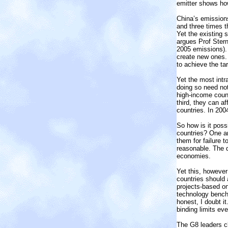
emitter shows how 
China’s emissions
and three times t
Yet the existing s
argues Prof Ster
2005 emissions).
create new ones. 
to achieve the ta
Yet the most intr
doing so need no
high-income count
third, they can a
countries. In 200
So how is it poss
countries? One an
them for failure 
reasonable. The d
economies.
Yet this, however
countries should 
projects-based on
technology bench
honest, I doubt i
binding limits eve
The G8 leaders c