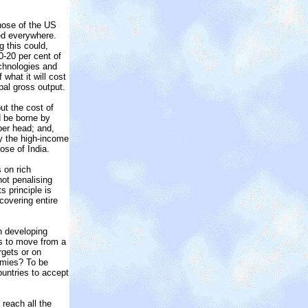
those of the US
ed everywhere.
g this could,
-20 per cent of
chnologies and
what it will cost
bal gross output.
ut the cost of
d be borne by
per head; and,
by the high-income
ose of India.
 on rich
not penalising
 principle is
covering entire
n developing
ds to move from a
rgets or on
omies? To be
ountries to accept
reach all the