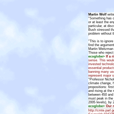
Martin Wolf
write
"Something has c
or at least the e
particular, at di
Bush stressed that
problem without t
"This is to ignor
find the argument
Martin Weitzman o
Those who reject 
ecoglobe>
If a 
sense. This would
invested technol
essential product
banning many usel
represent major st
"Professor Nicho
climate change, h
propositions: fir
and rising at the 
between 450 and 5
must peak in the 
2005 levels), by
ecoglobe>
Our n
http://cmte.parl