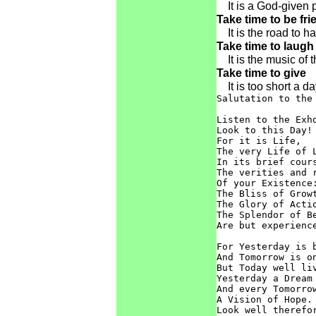
It is a God-given p
Take time to be fri
It is the road to h
Take time to laugh
It is the music of t
Take time to give
It is too short a da
Salutation to the 
Listen to the Exho
Look to this Day!

For it is Life,

The very Life of L
In its brief cours
The verities and r
Of your Existence:
The Bliss of Growt
The Glory of Actio
The Splendor of Be
Are but experience
For Yesterday is b
And Tomorrow is on
But Today well liv
Yesterday a Dream 
And every Tomorrow
A Vision of Hope.

Look well therefor