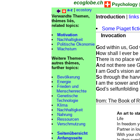
ecoglobe.ch
Psychology
(
a-z
|
ecostory
Verwandte Themen,
Introduction
|
links
thèmes liés,
related topics:
Some Piaget fict
Motivation
Invocation
Nachhaltigkeit
Politische Ökonomie
G
od within us, God 
Wachstum
H
ow shall I ever be
Weitere Themen,
T
here is no place w
autres thèmes,
A
nd not there see G
further topics:
I
am God's vision an
S
o through the harv
Bevölkerung
Energie
I
am the sower and 
Frieden und
G
od's selfunfoldin
Menschenrechte
Genetische
from: The Book of 
Technologie
Klima
Nachhaltigkeit
An art to s
Nahrung
Life
Ressourcen
Verschmutzung
In freedom y
Partner in l
Seitenübersicht
With your chi
Anfangsseite
In their suns