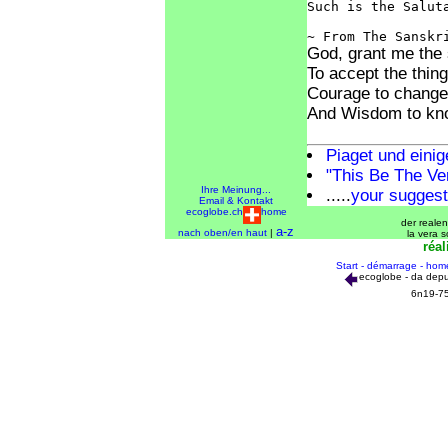
Such is the Saluta
God, grant me the 
To accept the thin
Courage to change 
And Wisdom to kno
Piaget und eini
"This Be The Ver
Ihre Meinung...
.....
your suggest
Email & Kontakt
ecoglobe.ch
home
der realen
a-z
nach oben/en haut
|
la vera s
réal
Start - démarrage - hom
ecoglobe - da depu
6n19-7