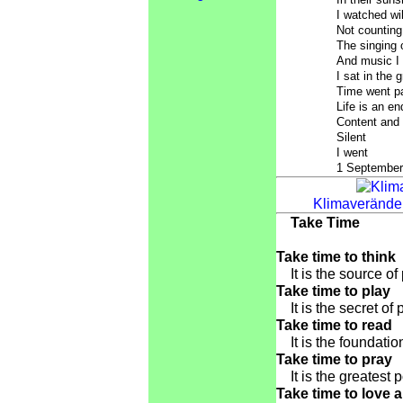
I watched wi
Not counting
The singing o
And music I
I sat in the 
Time went p
Life is an en
Content and
Silent
I went
1 September
Klimaveränder
Take Time
Take time to think
It is the source of
Take time to play
It is the secret of 
Take time to read
It is the foundatio
Take time to pray
It is the greatest 
Take time to love 