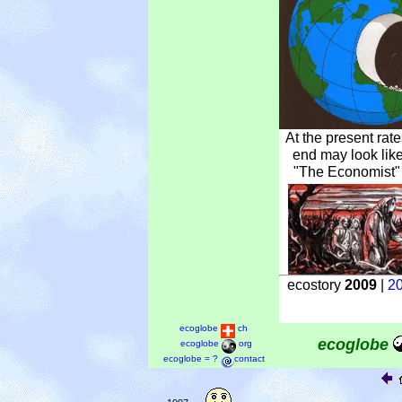
At the present rat
end may look like
"The Economist" 
ecostory
2009
|
2
ecoglobe
ch
ecoglobe
ecoglobe
org
ecoglobe = ?
contact