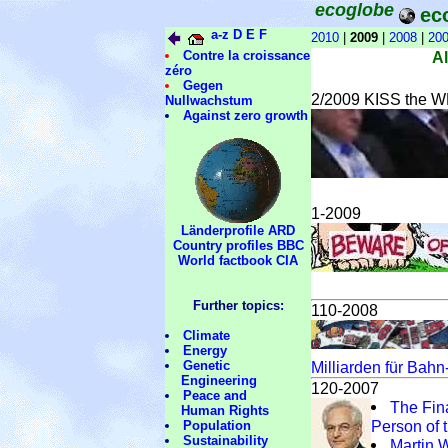
ecoglobe
ec
a-z
D
E
F
2010
|
2009
|
2008
|
20
Contre la croissance
A
zéro
Gegen
2/2009 KISS the WE
Nullwachstum
Against zero growth
1-2009
Länderprofile ARD
Country profiles BBC
World factbook CIA
Further topics:
110-2008
Climate
Energy
Genetic
Milliarden für Bah
Engineering
120-2007
Peace and
The Fin
Human Rights
Person of 
Population
Sustainability
Martin 