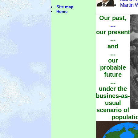
Martin 
Site map
Home
Our past,
...
our present
...
and
...
our
probable
future
...
under the
busines-as-
usual
scenario of
populati