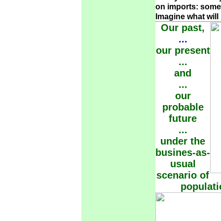
on imports: some 
Imagine what wil
Our past,
...
our present
...
and
...
our
probable
future
...
under the
busines-as-
usual
scenario of
populat