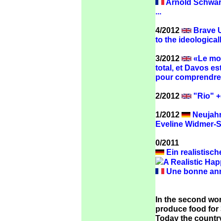
Arnold Schwarz
...
4/2012
Brave U
to the ideologica
3/2012
«Le mon
total, et Davos e
pour comprendre 
2/2012
"Rio" +
1/2012
Neujahr
Eveline Widmer-
0/2011
Ein realistisch
A Realistic Hap
Une bonne anné
In the second wor
produce food for 3
Today the country