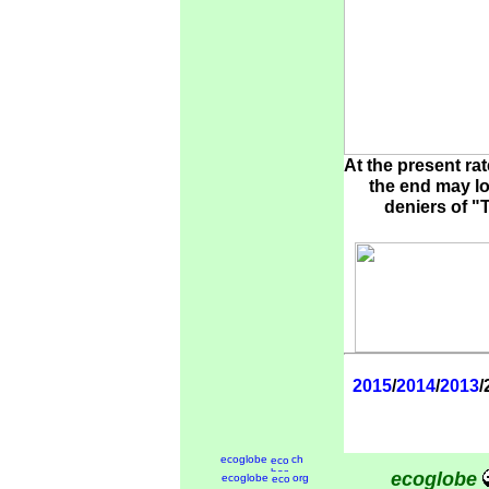
At the present ra
the end may lo
deniers of "
2015
/
2014
/
2013
/
ecoglobe
ch
ecoglobe
ecoglobe
org