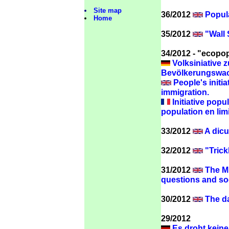
Site map
36/2012
Popula
Home
35/2012
"Wall S
34/2012 - "ecopop"
Volksiniative 
Bevölkerungswac
People's initia
immigration.
Initiative popul
population en limi
33/2012
A dicu
32/2012
"Trick
31/2012
The Mi
questions
and so
30/2012
The da
29/2012
Es droht keine