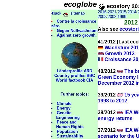
ecoglobe
ecostory 20
2016-2021
/
2015
/
2014
/
back
sitemap
2003
/
2002-1999
Contre la croissance
2012
zéro
Also see
ecostori
Gegen Nullwachstum
Against zero growth
41/2012 [Last ecos
Wachstum 2013
Growth 2013 -
Croissance 201
40/2012
The br
Länderprofile ARD
Country profiles BBC
Green Economy In
World factbook CIA
December 2012 i
39/2012
15 yea
Further topics:
1998 to 2012
Climate
Energy
38/2012
IEA Wo
Genetic
Engineering
energy returns
Peace and
Human Rights
37/2012
IEA Wo
Population
scenario for the U
Sustainability