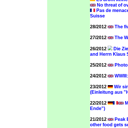
No threat of o
Pas de menace 
Suisse
28/2012
The fi
27/2012
The WT
26/2012
Die Zie
and Herrn Klaus
25/2012
Photos
24/2012
WWIII:
23/2012
Wir si
(Einleitung aus "
22/2012
M
Ende")
21/2012
Peak B
other food gets 