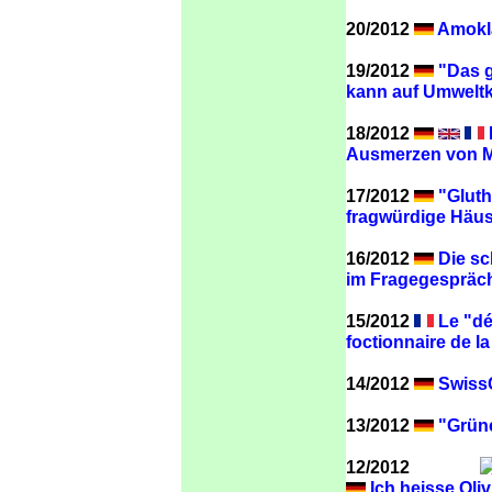
20/2012
Amokla
19/2012
"Das g
kann auf Umweltk
18/2012
Ausmerzen von Me
17/2012
"Gluth
fragwürdige Häus
16/2012
Die sc
im Fragegespräch 
15/2012
Le "dé
foctionnaire de l
14/2012
SwissC
13/2012
"Grüne
12/2012
Ich heisse Oliv