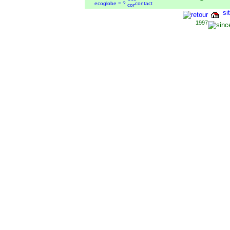
ecoglobe = ?
contact
si
1997