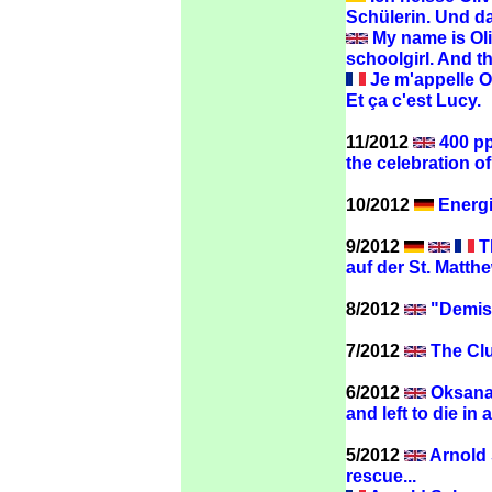
Schülerin. Und da
My name is Oliv
schoolgirl. And th
Je m'appelle Oli
Et ça c'est Lucy.
11/2012
400 pp
the celebration 
10/2012
Energi
9/2012
Th
auf der St. Matthe
8/2012
"Demise
7/2012
The Clu
6/2012
Oksana 
and left to die in 
5/2012
Arnold 
rescue...