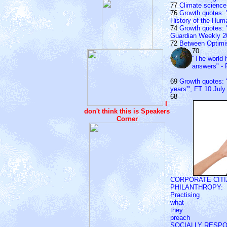
77
Climate science 
76
Growth quotes: 
History of the Hu
74
Growth quotes: "
Guardian Weekly 2
72
Between Optim
70
"The world 
answers" - 
69
Growth quotes: "W
years'", FT 10 July
68
I
don't think this is Speakers
Corner
CORPORATE CITI
PHILANTHROPY:
Practising
what
they
preach
SOCIALLY RESP