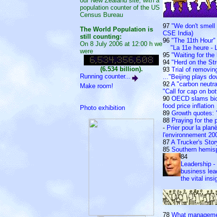
our New Zealand site, with a
population counter of the US
Census Bureau
97
"We don't smell 
The World Population is
CSE India)
still counting:
96
"The 11th Hour" 
On 8 July 2006 at 12:00 h we
"La 11e heure - L
were
95
"Waiting for the 
94
"Herd on the Str
(6.534 billion).
93
Trial of removi
Running counter...
..."Beijing plays 
92
A "carbon neutr
Make room!
"Call for cap on bo
90
OECD slams biof
food price inflation
Photo exhibition
89
Growth quotes: 
88
Praying for the 
-
Prier pour la plan
l'environnement 20
87
A Trucker's Sto
85
Southern hemis
84
Leadership - 
business lea
the vital insi
78
What managemen