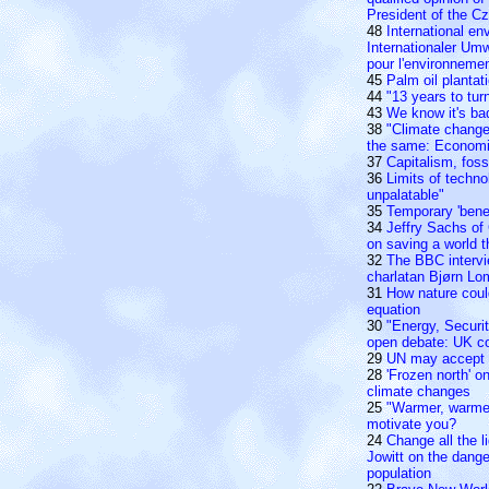
President of the C
48
International e
Internationaler Um
pour l'environneme
45
Palm oil planta
44
"13 years to tur
43
We know it's bad
38
"Climate change 
the same: Economi
37
Capitalism, foss
36
Limits of techno
unpalatable"
35
Temporary 'benef
34
Jeffry Sachs of
on saving a world t
32
The BBC intervi
charlatan Bjørn Lo
31
How nature could
equation
30
"Energy, Securi
open debate: UK c
29
UN may accept c
28
'Frozen north' o
climate changes
25
"Warmer, warme
motivate you?
24
Change all the li
Jowitt on the dange
population