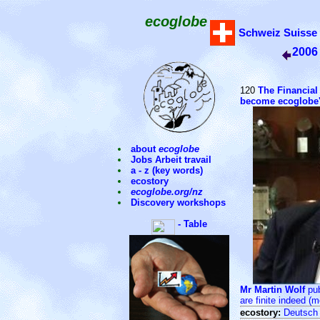
ecoglobe
Schweiz
Suisse
2006
120
The Financial
become ecoglobe's
about
ecoglobe
Jobs Arbeit travail
a - z (key words)
ecostory
ecoglobe.org/nz
Discovery workshops
- Table
Mr Martin Wolf
pub
are finite indeed (m
ecostory:
Deutsch