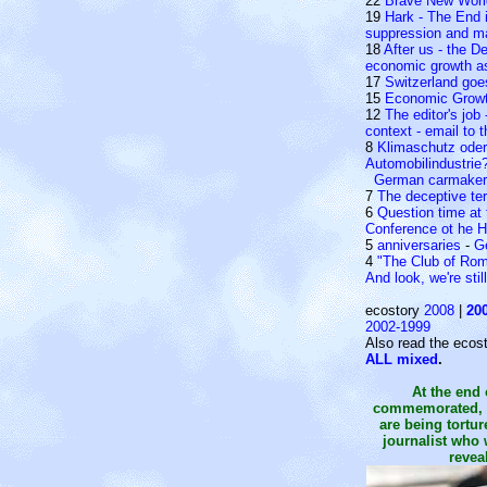
22
Brave New Worl
19
Hark - The End i
suppression and man
18
After us - the D
economic growth as 
17
Switzerland go
15
Economic Grow
12
The editor's job 
context - email to 
8
Klimaschutz oder 
Automobilindustrie
German carmakers
7
The deceptive te
6
Question time at
Conference ot he 
5
anniversaries
-
G
4
"The Club of Ro
And look, we're stil
ecostory
2008
|
20
2002-1999
Also read the ecost
ALL mixed
.
At the end 
commemorated, i
are being tortu
journalist who 
reveal