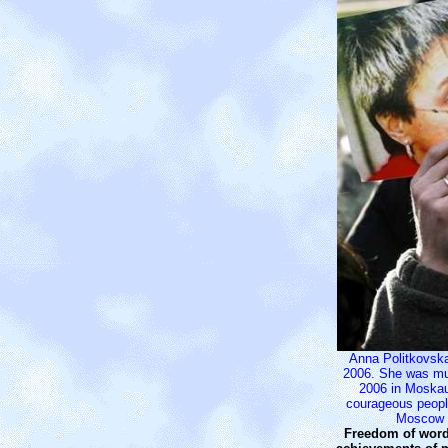
Anna Politkovska
2006. She was mu
2006 in Moska
courageous peop
Moscow 
Freedom of word 