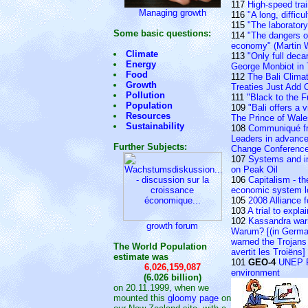
117
High-speed tra
Managing growth
116
"A long, difficu
115
"The laborator
Some basic questions:
114
"The dangers of
economy" (Martin W
Climate
113
"Only full deca
Energy
George Monbiot in
Food
112
The Bali Clim
Growth
Treaties Just Add 
Pollution
111
"Black to the F
Population
109
"Bali offers a 
Resources
The Prince of Wales
Sustainability
108
Communiqué fr
Leaders in advance
Further Subjects:
Change Conferenc
107
Systems and in
on Peak Oil
106
Capitalism - th
economic system lo
105
2008 Alliance f
103
A trial to expla
102
Kassandra warn
growth forum
Warum? [(in Germa
warned the Trojans
The World Population
avertit les Troiëns]
estimate was
101
GEO-4
UNEP Re
6,026,159,087
environment
(6.026 billion)
on 20.11.1999, when we
mounted this
gloomy page
on