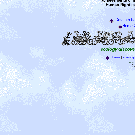
achievements of m
Human Right is
Deutsch
fr
Home 
ecology discove
|
home
|
ecostory
ecog
7