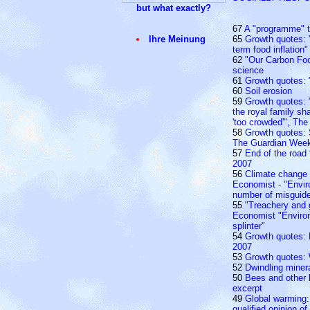
but what exactly?
67
A "programme" t
Ihre Meinung
65
Growth quotes: 
term food inflation"
62
"Our Carbon Foo
science
61
Growth quotes: 
60
Soil erosion
59
Growth quotes: "
the royal family sh
'too crowded'", Th
58
Growth quotes: 
The Guardian Week
57
End of the road
2007
56
Climate change
Economist - "Envir
number of misguide
55
"Treachery and 
Economist "Enviro
splinter"
54
Growth quotes: E
2007
53
Growth quotes: 
52
Dwindling miner
50
Bees and other 
excerpt
49
Global warming:
qualified opinion o